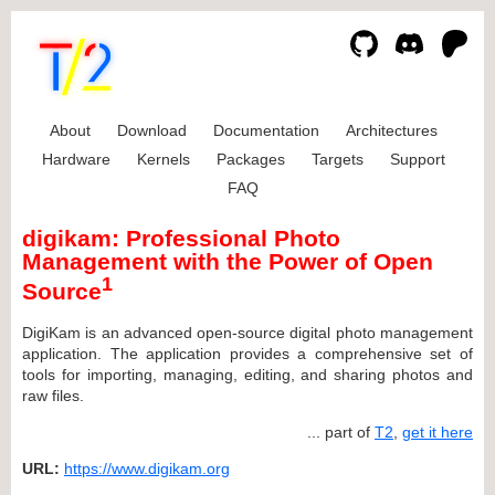
About
Download
Documentation
Architectures
Hardware
Kernels
Packages
Targets
Support
FAQ
digikam: Professional Photo
Management with the Power of Open
1
Source
DigiKam is an advanced open-source digital photo management
application. The application provides a comprehensive set of
tools for importing, managing, editing, and sharing photos and
raw files.
... part of
T2
,
get it here
URL:
https://www.digikam.org