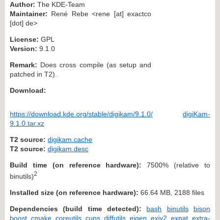
Author:
The KDE-Team
Maintainer:
René Rebe <rene [at] exactco
[dot] de>
License:
GPL
Version:
9.1.0
Remark:
Does cross compile (as setup and
patched in T2).
Download:
https://download.kde.org/stable/digikam/9.1.0/
digiKam-
9.1.0.tar.xz
T2 source:
digikam.cache
T2 source:
digikam.desc
Build time (on reference hardware):
7500% (relative to
2
binutils)
Installed size (on reference hardware):
66.64 MB, 2188 files
Dependencies (build time detected):
bash
binutils
bison
boost
cmake
coreutils
cups
diffutils
eigen
exiv2
expat
extra-