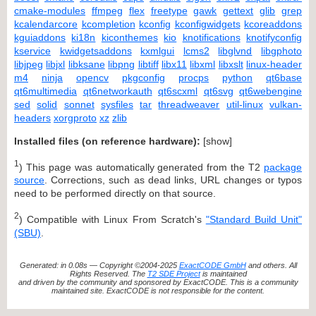
cmake-modules
ffmpeg
flex
freetype
gawk
gettext
glib
grep
kcalendarcore
kcompletion
kconfig
kconfigwidgets
kcoreaddons
kguiaddons
ki18n
kiconthemes
kio
knotifications
knotifyconfig
kservice
kwidgetsaddons
kxmlgui
lcms2
libglvnd
libgphoto
libjpeg
libjxl
libksane
libpng
libtiff
libx11
libxml
libxslt
linux-header
m4
ninja
opencv
pkgconfig
procps
python
qt6base
qt6multimedia
qt6networkauth
qt6scxml
qt6svg
qt6webengine
sed
solid
sonnet
sysfiles
tar
threadweaver
util-linux
vulkan-
headers
xorgproto
xz
zlib
Installed files (on reference hardware):
[
show
]
1
) This page was automatically generated from the T2
package
source
. Corrections, such as dead links, URL changes or typos
need to be performed directly on that source.
2
) Compatible with Linux From Scratch's
"Standard Build Unit"
(SBU)
.
Generated: in 0.08s — Copyright ©2004-2025
ExactCODE GmbH
and others. All
Rights Reserved. The
T2 SDE Project
is maintained
and driven by the community and sponsored by ExactCODE. This is a community
maintained site. ExactCODE is not responsible for the content.