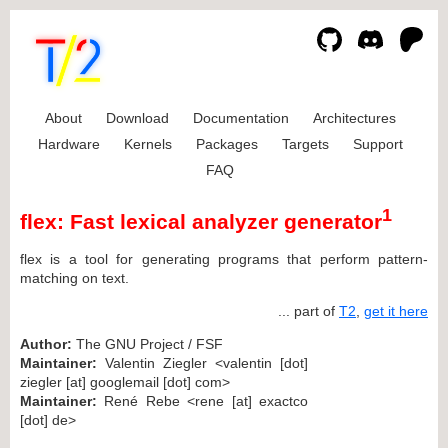
About
Download
Documentation
Architectures
Hardware
Kernels
Packages
Targets
Support
FAQ
1
flex: Fast lexical analyzer generator
flex is a tool for generating programs that perform pattern-
matching on text.
... part of
T2
,
get it here
Author:
The GNU Project / FSF
Maintainer:
Valentin Ziegler <valentin [dot]
ziegler [at] googlemail [dot] com>
Maintainer:
René Rebe <rene [at] exactco
[dot] de>