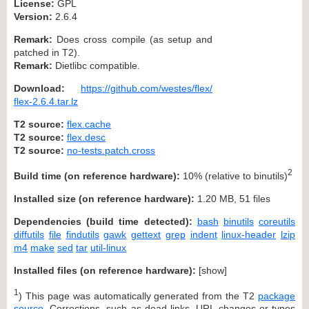
License:
GPL
Version:
2.6.4
Remark:
Does cross compile (as setup and
patched in T2).
Remark:
Dietlibc compatible.
Download:
https://github.com/westes/flex/
flex-2.6.4.tar.lz
T2 source:
flex.cache
T2 source:
flex.desc
T2 source:
no-tests.patch.cross
2
Build time (on reference hardware):
10% (relative to binutils)
Installed size (on reference hardware):
1.20 MB, 51 files
Dependencies (build time detected):
bash
binutils
coreutils
diffutils
file
findutils
gawk
gettext
grep
indent
linux-header
lzip
m4
make
sed
tar
util-linux
Installed files (on reference hardware):
[
show
]
1
) This page was automatically generated from the T2
package
source
. Corrections, such as dead links, URL changes or typos