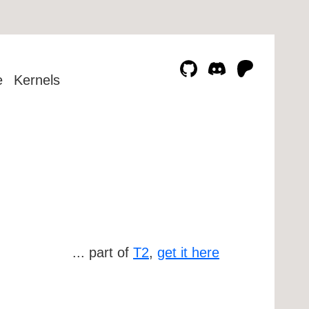
e
Kernels
... part of
T2
,
get it here