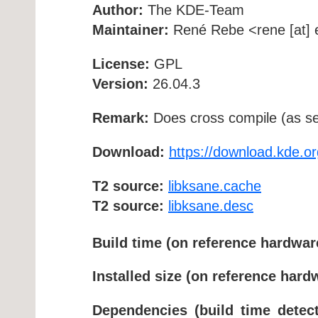
Author:
The KDE-Team
Maintainer:
René Rebe <rene [at] e
License:
GPL
Version:
26.04.3
Remark:
Does cross compile (as se
Download:
https://download.kde.or
T2 source:
libksane.cache
T2 source:
libksane.desc
Build time (on reference hardwar
Installed size (on reference hard
Dependencies (build time detect