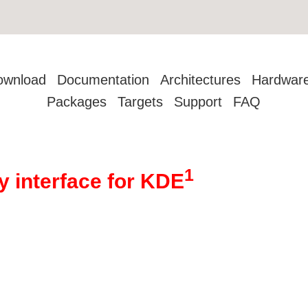
ownload
Documentation
Architectures
Hardwar
Packages
Targets
Support
FAQ
1
y interface for KDE