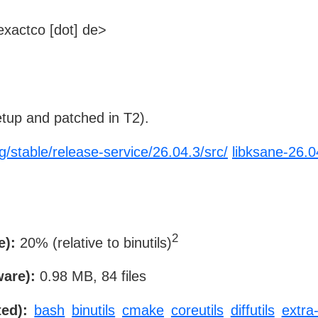
xactco [dot] de>
tup and patched in T2).
g/stable/release-service/26.04.3/src/
libksane-26.0
2
e):
20% (relative to binutils)
ware):
0.98 MB, 84 files
ed):
bash
binutils
cmake
coreutils
diffutils
extra