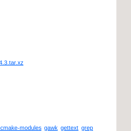
4.3.tar.xz
-cmake-modules
gawk
gettext
grep