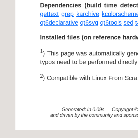
Dependencies (build time detect
gettext
grep
karchive
kcolorschem
qt6declarative
qt6svg
qt6tools
sed
t
Installed files (on reference hard
1
) This page was automatically ge
typos need to be performed directly
2
) Compatible with Linux From Scra
Generated: in 0.09s — Copyright
and driven by the community and sponso