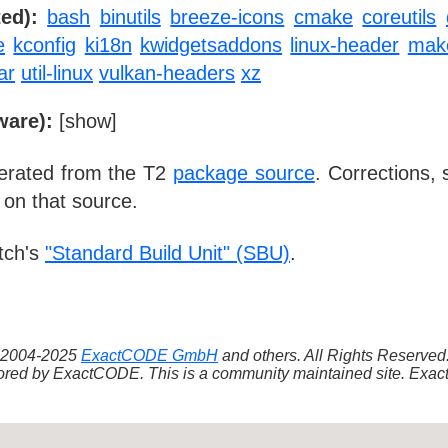
ed):
bash
binutils
breeze-icons
cmake
coreutils
e
kconfig
ki18n
kwidgetsaddons
linux-header
mak
ar
util-linux
vulkan-headers
xz
ware):
[
show
]
nerated from the T2
package source
. Corrections,
 on that source.
tch's
"Standard Build Unit" (SBU)
.
 ©2004-2025
ExactCODE GmbH
and others. All Rights Reserve
red by ExactCODE. This is a community maintained site. ExactC