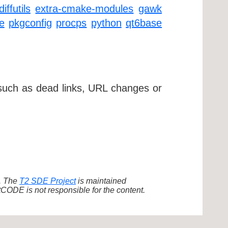
diffutils
extra-cmake-modules
gawk
e
pkgconfig
procps
python
qt6base
 such as dead links, URL changes or
d. The
T2 SDE Project
is maintained
ODE is not responsible for the content.