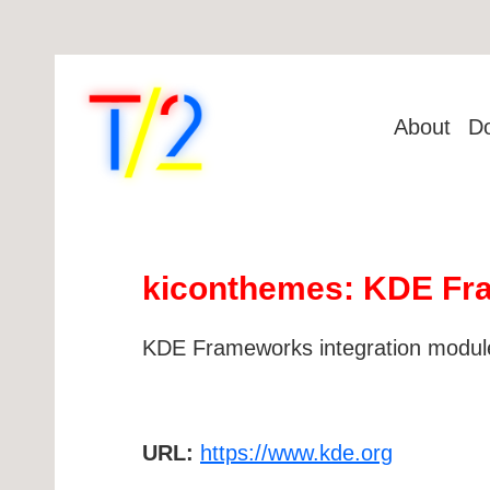
About
D
kiconthemes: KDE Fra
KDE Frameworks integration module
URL:
https://www.kde.org