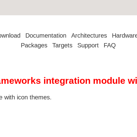
ownload
Documentation
Architectures
Hardwar
Packages
Targets
Support
FAQ
meworks integration module wi
 with icon themes.