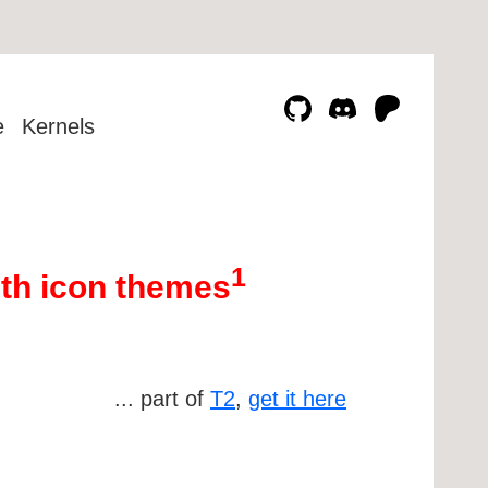
e
Kernels
1
th icon themes
... part of
T2
,
get it here