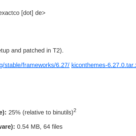
xactco [dot] de>
tup and patched in T2).
rg/stable/frameworks/6.27/
kiconthemes-6.27.0.tar.
2
e):
25% (relative to binutils)
ware):
0.54 MB, 64 files