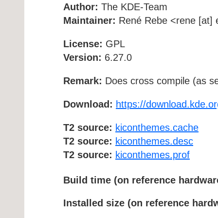
Author:
The KDE-Team
Maintainer:
René Rebe <rene [at] e
License:
GPL
Version:
6.27.0
Remark:
Does cross compile (as se
Download:
https://download.kde.o
T2 source:
kiconthemes.cache
T2 source:
kiconthemes.desc
T2 source:
kiconthemes.prof
Build time (on reference hardwar
Installed size (on reference hard