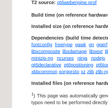
T2 source:
qt6webengine.prof
Build time (on reference hardwar
Installed size (on reference hard
Dependencies (build time detect
fontconfig
freetype
gawk
gn
gperf
libxcomposite
libxdamage
libxext
l
minizip-ng
ncurses
ninja
nodejs
qt6declarative
qt6positioning
qt6to
xkbcommon
xorgproto
xz
zlib
zlib-n
Installed files (on reference hard
1
) This page was automatically ge
typos need to be performed directly