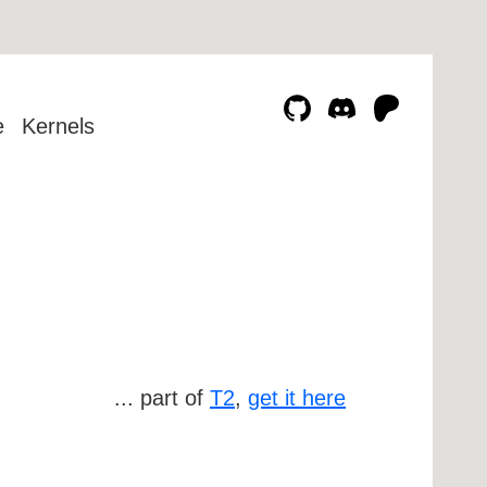
e
Kernels
... part of
T2
,
get it here