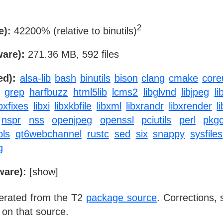
2
e):
42200% (relative to binutils)
ware):
271.36 MB, 592 files
ed):
alsa-lib
bash
binutils
bison
clang
cmake
coreu
grep
harfbuzz
html5lib
lcms2
libglvnd
libjpeg
li
ibxfixes
libxi
libxkbfile
libxml
libxrandr
libxrender
l
nspr
nss
openjpeg
openssl
pciutils
perl
pkgc
ols
qt6webchannel
rustc
sed
six
snappy
sysfiles
g
ware):
[
show
]
nerated from the T2
package source
. Corrections,
 on that source.