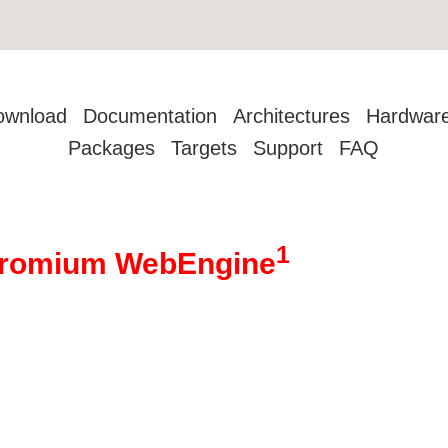
ownload
Documentation
Architectures
Hardwar
Packages
Targets
Support
FAQ
1
hromium WebEngine