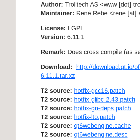
Author:
Trolltech AS <www [dot] tro
Maintainer:
René Rebe <rene [at] e
License:
LGPL
Version:
6.11.1
Remark:
Does cross compile (as se
Download:
http://download.qt.io/o
6.11.1.tar.xz
T2 source:
hotfix-gcc16.patch
T2 source:
hotfix-glibc-2.43.patch
T2 source:
hotfix-gn-deps.patch
T2 source:
hotfix-lto.patch
T2 source:
qt6webengine.cache
T2 source:
qt6webengine.desc