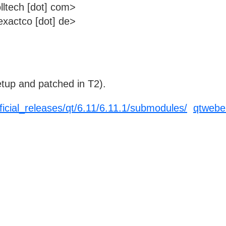
lltech [dot] com>
xactco [dot] de>
tup and patched in T2).
fficial_releases/qt/6.11/6.11.1/submodules/
qtwebe