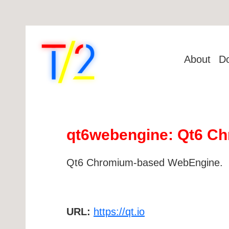
About
D
qt6webengine: Qt6 C
Qt6 Chromium-based WebEngine.
URL:
https://qt.io