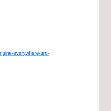
ngine-everywhere-src-