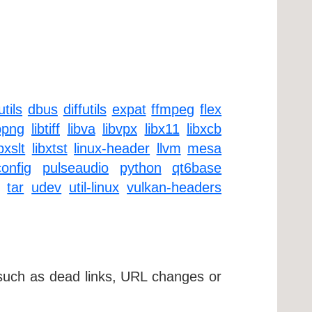
tils
dbus
diffutils
expat
ffmpeg
flex
bpng
libtiff
libva
libvpx
libx11
libxcb
ibxslt
libxtst
linux-header
llvm
mesa
onfig
pulseaudio
python
qt6base
tar
udev
util-linux
vulkan-headers
 such as dead links, URL changes or