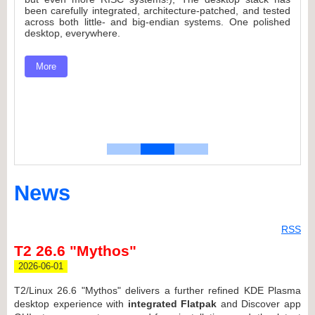
.
es
been carefully integrated, architecture-patched, and tested
d
n
across both little- and big-endian systems. One polished
desktop, everywhere.
to
More
nd
News
RSS
T2 26.6 "Mythos"
2026-06-01
T2/Linux 26.6 "Mythos" delivers a further refined KDE Plasma
desktop experience with
integrated Flatpak
and Discover app