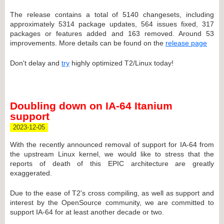
The release contains a total of 5140 changesets, including
approximately 5314 package updates, 564 issues fixed, 317
packages or features added and 163 removed. Around 53
improvements. More details can be found on the
release page
Don't delay and
try
highly optimized T2/Linux today!
Doubling down on IA-64 Itanium
support
2023-12-05
With the recently announced removal of support for IA-64 from
the upstream Linux kernel, we would like to stress that the
reports of death of this EPIC architecture are greatly
exaggerated.
Due to the ease of T2's cross compiling, as well as support and
interest by the OpenSource community, we are committed to
support IA-64 for at least another decade or two.