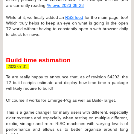
are currently reading
/#news-2023-08-28
While at it, we finally added an
RSS feed
for the main page, too!
Which truly helps to keep an eye on what is going in the open
T2 world without having to constantly open a web browser daily
to check for news.
Build time estimation
2023-07-31
Te are really happy to announce that, as of revision 64292, the
T2 build scripts estimate and display how time time a package
will likely require to build!
Of course if works for Emerge-Pkg as well as Build-Target.
This is a game changer for many users with different, especially
older systems and especially when testing on multiple different,
exotic, vintage and retro RISC machines with varying levels of
performance and allows us to better organize around long