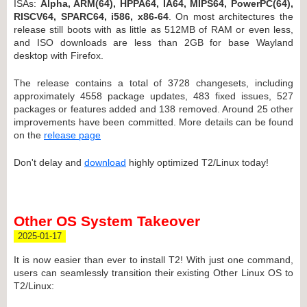
ISAs:
Alpha, ARM(64), HPPA64, IA64, MIPS64, PowerPC(64),
RISCV64, SPARC64, i586, x86-64
. On most architectures the
release still boots with as little as 512MB of RAM or even less,
and ISO downloads are less than 2GB for base Wayland
desktop with Firefox.
The release contains a total of 3728 changesets, including
approximately 4558 package updates, 483 fixed issues, 527
packages or features added and 138 removed. Around 25 other
improvements have been committed. More details can be found
on the
release page
Don't delay and
download
highly optimized T2/Linux today!
Other OS System Takeover
2025-01-17
It is now easier than ever to install T2! With just one command,
users can seamlessly transition their existing Other Linux OS to
T2/Linux: