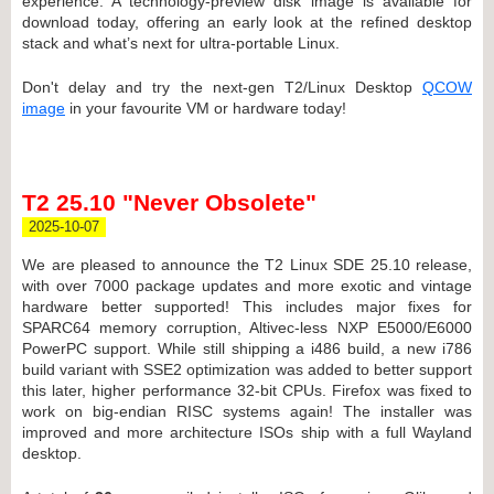
experience. A technology-preview disk image is available for
download today, offering an early look at the refined desktop
stack and what’s next for ultra-portable Linux.
Don't delay and try the next-gen T2/Linux Desktop
QCOW
image
in your favourite VM or hardware today!
T2 25.10 "Never Obsolete"
2025-10-07
We are pleased to announce the T2 Linux SDE 25.10 release,
with over 7000 package updates and more exotic and vintage
hardware better supported! This includes major fixes for
SPARC64 memory corruption, Altivec-less NXP E5000/E6000
PowerPC support. While still shipping a i486 build, a new i786
build variant with SSE2 optimization was added to better support
this later, higher performance 32-bit CPUs. Firefox was fixed to
work on big-endian RISC systems again! The installer was
improved and more architecture ISOs ship with a full Wayland
desktop.