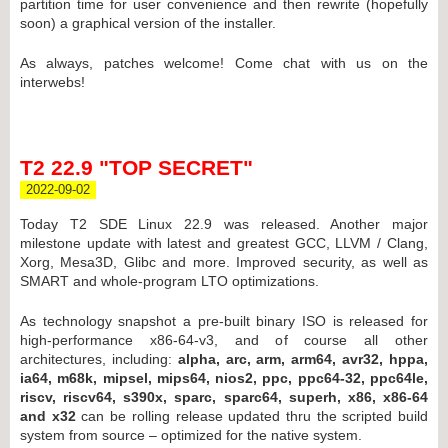
partition time for user convenience and then rewrite (hopefully
soon) a graphical version of the installer.
As always, patches welcome! Come chat with us on the
interwebs!
T2 22.9 "TOP SECRET"
2022-09-02
Today T2 SDE Linux 22.9 was released. Another major
milestone update with latest and greatest GCC, LLVM / Clang,
Xorg, Mesa3D, Glibc and more. Improved security, as well as
SMART and whole-program LTO optimizations.
As technology snapshot a pre-built binary ISO is released for
high-performance x86-64-v3, and of course all other
architectures, including:
alpha, arc, arm, arm64, avr32, hppa,
ia64, m68k, mipsel, mips64, nios2, ppc, ppc64-32, ppc64le,
riscv, riscv64, s390x, sparc, sparc64, superh, x86, x86-64
and x32
can be rolling release updated thru the scripted build
system from source – optimized for the native system.