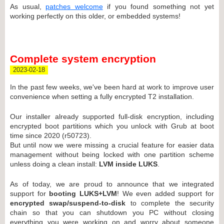
As usual,
patches welcome
if you found something not yet
working perfectly on this older, or embedded systems!
Complete system encryption
2023-02-18
In the past few weeks, we've been hard at work to improve user
convenience when setting a fully encrypted T2 installation.
Our installer already supported full-disk encryption, including
encrypted boot partitions which you unlock with Grub at boot
time since 2020 (r50723).
But until now we were missing a crucial feature for easier data
management without being locked with one partition scheme
unless doing a clean install:
LVM inside LUKS
.
As of today, we are proud to announce that we integrated
support for
booting LUKS+LVM
! We even added support for
encrypted swap/suspend-to-disk
to complete the security
chain so that you can shutdown you PC without closing
everything you were working on and worry about someone