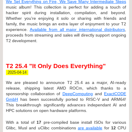
We Set Everything on Fire, We Save Many Intermediate Steps
music album! This collection is perfect for adding a touch of
hacker spirit during installation, compilation, and beyond.
Whether you're enjoying it solo or sharing with friends and
family, the music brings an extra layer of enjoyment to your T2
experience.
Available from all major international distributors
,
proceeds from streaming and sales will directly support ongoing
T2 development.
T2 25.4 "It Only Does Everything"
2025-04-14
We are pleased to announce T2 25.4 as a major, AI-ready
release, shipping latest AMD ROCm, which thanks to a
sponsorship collaboration of
DeepComputing
and
ExactCODE
GmbH
has been successfully ported to RISC-V and ARM64!
This breakthrough significantly advances independant AI and
HPC solutions on open hardware platforms.
With a total of
17
pre-compiled base install ISOs for various
Glibc, Musl and uClibc combinations
are available
for
12
CPU