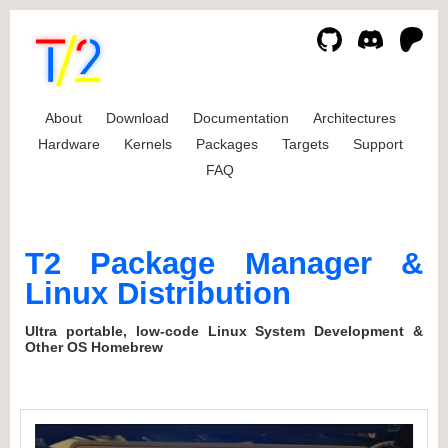
About
Download
Documentation
Architectures
Hardware
Kernels
Packages
Targets
Support
FAQ
T2 Package Manager &
Linux Distribution
Ultra portable, low-code Linux System Development &
Other OS Homebrew