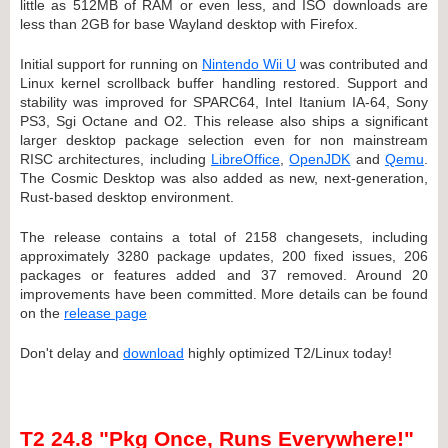
little as 512MB of RAM or even less, and ISO downloads are
less than 2GB for base Wayland desktop with Firefox.
Initial support for running on
Nintendo Wii U
was contributed and
Linux kernel scrollback buffer handling restored. Support and
stability was improved for SPARC64, Intel Itanium IA-64, Sony
PS3, Sgi Octane and O2. This release also ships a significant
larger desktop package selection even for non mainstream
RISC architectures, including
LibreOffice
,
OpenJDK
and
Qemu
.
The Cosmic Desktop was also added as new, next-generation,
Rust-based desktop environment.
The release contains a total of 2158 changesets, including
approximately 3280 package updates, 200 fixed issues, 206
packages or features added and 37 removed. Around 20
improvements have been committed. More details can be found
on the
release page
Don't delay and
download
highly optimized T2/Linux today!
T2 24.8 "Pkg Once, Runs Everywhere!"