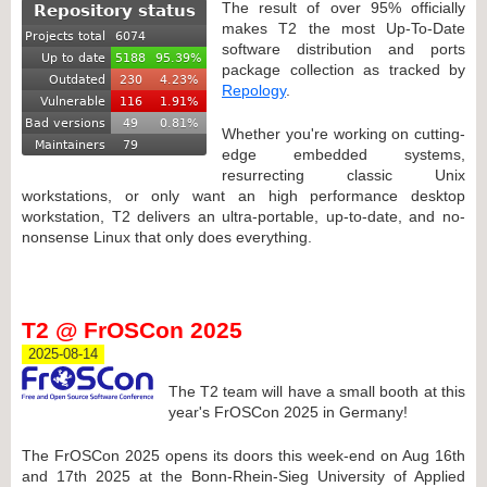
The result of over 95% officially
makes T2 the most Up-To-Date
software distribution and ports
package collection as tracked by
Repology
.
Whether you're working on cutting-
edge embedded systems,
resurrecting classic Unix
workstations, or only want an high performance desktop
workstation, T2 delivers an ultra-portable, up-to-date, and no-
nonsense Linux that only does everything.
T2 @ FrOSCon 2025
2025-08-14
The T2 team will have a small booth at this
year's FrOSCon 2025 in Germany!
The FrOSCon 2025 opens its doors this week-end on Aug 16th
and 17th 2025 at the Bonn-Rhein-Sieg University of Applied