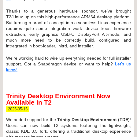
Thanks to a generous hardware sponsor, we’ve brought
T2/Linux up on this high-performance ARM64 desktop platform.
But turning a proof-of-concept into a seamless Linux experience
requires quite some integration work: device trees, firmware
extraction, early graphics USB-C DisplayPort Alt-mode, and
much more need to be correctly build, configured and
intregrated in boot-loader, initrd, and installer.
We're working hard to wire up everything needed for full installer
support. Got a Snapdragon device or want to help?
Let’s us
know!
Trinity Desktop Environment Now
Available in T2
2025-05-15
We added support for the
Trinity Desktop Environment (TDE)
!
Users can now build T2 systems featuring the lightweight,
classic KDE 3.5 fork, offering a traditional desktop experience
with modern improvements.