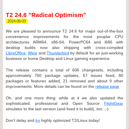
T2 24.6 "Radical Optimism"
2024-06-03
We are pleased to announce T2 24.6 for major out-of-the-box
convenience improvements for the most pouplar CPU
architectures ARM64, x86-64, PowerPC64 and i686 with
desktop builds now also shipping with cross-compiled
LibreOffice
,
Wine
and
Thunderbird
by default for an just-working
business or home Desktop and Linux gaming experience.
The release contains a total of 606 changesets, including
approximately 750 package updates, 67 issues fixed, 80
packages or features added, 21 removed and about 9 other
improvements. More details can be found on the
release page
Oh, and one more thing: while at it we also updated the
sophisticated, professional and Open Source
FlightGear
simulator to the last version (and fixed it to build), too. ;-)
Don't delay and
try
highly optimized T2/Linux today!