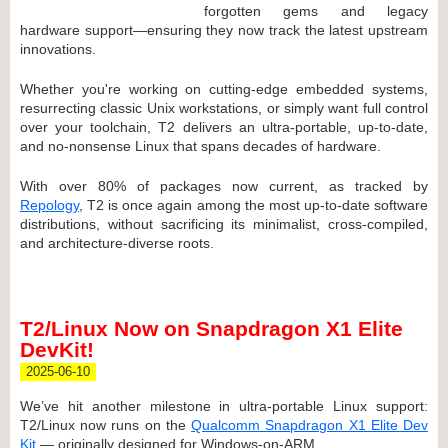
forgotten gems and legacy
hardware support—ensuring they now track the latest upstream
innovations.
Whether you're working on cutting-edge embedded systems,
resurrecting classic Unix workstations, or simply want full control
over your toolchain, T2 delivers an ultra-portable, up-to-date,
and no-nonsense Linux that spans decades of hardware.
With over 80% of packages now current, as tracked by
Repology
, T2 is once again among the most up-to-date software
distributions, without sacrificing its minimalist, cross-compiled,
and architecture-diverse roots.
T2/Linux Now on Snapdragon X1 Elite
DevKit!
2025-06-10
We’ve hit another milestone in ultra-portable Linux support:
T2/Linux now runs on the
Qualcomm Snapdragon X1 Elite Dev
Kit
— originally designed for Windows-on-ARM.