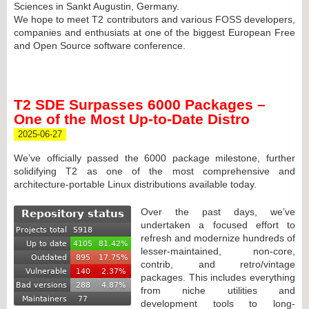
Sciences in Sankt Augustin, Germany.
We hope to meet T2 contributors and various FOSS developers,
companies and enthusiats at one of the biggest European Free
and Open Source software conference.
T2 SDE Surpasses 6000 Packages –
One of the Most Up-to-Date Distro
2025-06-27
We’ve officially passed the 6000 package milestone, further
solidifying T2 as one of the most comprehensive and
architecture-portable Linux distributions available today.
Over the past days, we’ve
undertaken a focused effort to
refresh and modernize hundreds of
lesser-maintained, non-core,
contrib, and retro/vintage
packages. This includes everything
from niche utilities and
development tools to long-