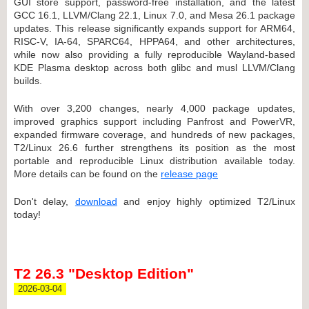
GUI store support, password-free installation, and the latest
GCC 16.1, LLVM/Clang 22.1, Linux 7.0, and Mesa 26.1 package
updates. This release significantly expands support for ARM64,
RISC-V, IA-64, SPARC64, HPPA64, and other architectures,
while now also providing a fully reproducible Wayland-based
KDE Plasma desktop across both glibc and musl LLVM/Clang
builds.
With over 3,200 changes, nearly 4,000 package updates,
improved graphics support including Panfrost and PowerVR,
expanded firmware coverage, and hundreds of new packages,
T2/Linux 26.6 further strengthens its position as the most
portable and reproducible Linux distribution available today.
More details can be found on the
release page
Don't delay,
download
and enjoy highly optimized T2/Linux
today!
T2 26.3 "Desktop Edition"
2026-03-04