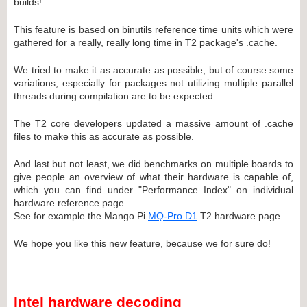
builds!
This feature is based on binutils reference time units which were
gathered for a really, really long time in T2 package's .cache.
We tried to make it as accurate as possible, but of course some
variations, especially for packages not utilizing multiple parallel
threads during compilation are to be expected.
The T2 core developers updated a massive amount of .cache
files to make this as accurate as possible.
And last but not least, we did benchmarks on multiple boards to
give people an overview of what their hardware is capable of,
which you can find under "Performance Index" on individual
hardware reference page.
See for example the Mango Pi
MQ-Pro D1
T2 hardware page.
We hope you like this new feature, because we for sure do!
Intel hardware decoding