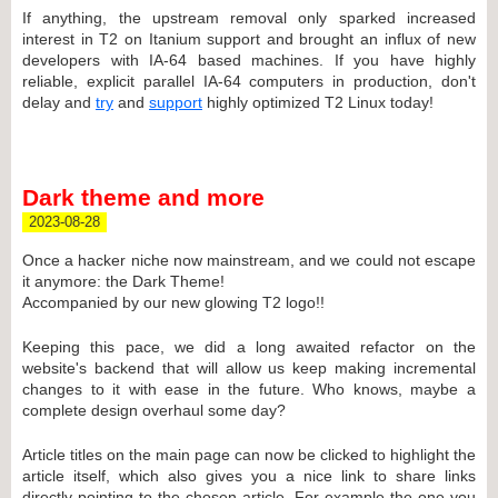
If anything, the upstream removal only sparked increased
interest in T2 on Itanium support and brought an influx of new
developers with IA-64 based machines. If you have highly
reliable, explicit parallel IA-64 computers in production, don't
delay and
try
and
support
highly optimized T2 Linux today!
Dark theme and more
2023-08-28
Once a hacker niche now mainstream, and we could not escape
it anymore: the Dark Theme!
Accompanied by our new glowing T2 logo!!
Keeping this pace, we did a long awaited refactor on the
website's backend that will allow us keep making incremental
changes to it with ease in the future. Who knows, maybe a
complete design overhaul some day?
Article titles on the main page can now be clicked to highlight the
article itself, which also gives you a nice link to share links
directly pointing to the chosen article. For example the one you