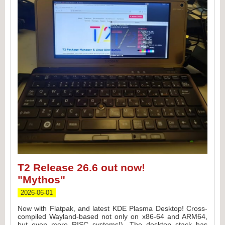
T2 Release 26.6 out now!
"Mythos"
F
2026-06-01
Now with Flatpak, and latest KDE Plasma Desktop! Cross-
compiled Wayland-based not only on x86-64 and ARM64,
a
s
but even more RISC systems!), The desktop stack has