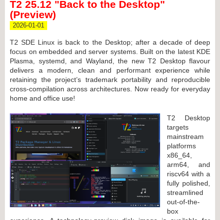
T2 25.12 "Back to the Desktop"
(Preview)
2026-01-01
T2 SDE Linux is back to the Desktop; after a decade of deep
focus on embedded and server systems. Built on the latest KDE
Plasma, systemd, and Wayland, the new T2 Desktop flavour
delivers a modern, clean and performant experience while
retaining the project’s trademark portability and reproducible
cross-compilation across architectures. Now ready for everyday
home and office use!
T2 Desktop
targets
mainstream
platforms
x86_64,
arm64, and
riscv64 with a
fully polished,
streamlined
out-of-the-
box