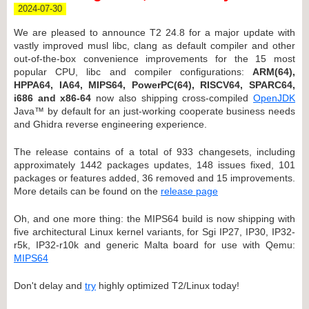
2024-07-30
We are pleased to announce T2 24.8 for a major update with
vastly improved musl libc, clang as default compiler and other
out-of-the-box convenience improvements for the 15 most
popular CPU, libc and compiler configurations:
ARM(64),
HPPA64, IA64, MIPS64, PowerPC(64), RISCV64, SPARC64,
i686 and x86-64
now also shipping cross-compiled
OpenJDK
Java™ by default for an just-working cooperate business needs
and Ghidra reverse engineering experience.
The release contains of a total of 933 changesets, including
approximately 1442 packages updates, 148 issues fixed, 101
packages or features added, 36 removed and 15 improvements.
More details can be found on the
release page
Oh, and one more thing: the MIPS64 build is now shipping with
five architectural Linux kernel variants, for Sgi IP27, IP30, IP32-
r5k, IP32-r10k and generic Malta board for use with Qemu:
MIPS64
Don't delay and
try
highly optimized T2/Linux today!