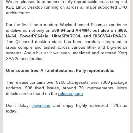
We are pleased to announce a fully reproducible cross-compiled
KDE Linux Desktop running on across all major supported CPU
architectures.
For the first time a modern Wayland-based Plasma experience
is delivered not only on
x86-64 and ARM64, but also on i686,
IA-64, PowerPC64+le, UltraSPARC64, and RISCV64+RVA23
.
The Qt-based desktop stack has been carefully integrated to
cross compile and tested across various little- and big-endian
systems. And while at it we even undeleted and restored Xorg
XAA 2d acceleration.
One source tree. All architectures. Fully reproducible.
The release contains over 5700 changesets, over 7300 package
updates, 598 fixed issues, around 70 improvements. More
details can be found on the
release page
Don't delay,
download
and enjoy highly optimized T2/Linux
today!