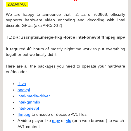
2023-07-06
We are happy to announce that T2, as of r63868, officially
supports hardware video encoding and decoding with Intel
discrete GPUs (aka ARC/DG2).
TL;DR: ./scripts/Emerge-Pkg -force intel-onevpl ffmpeg mpv
It required 40 hours of mostly nighttime work to put everything
together but we finally did it.
Here are all the packages you need to operate your hardware
en/decoder:
libva
onevpl
intel-media-driver
intel-gmmlib
intel-onevpl
ffmpeg
to encode or decode AV1 files
A video player like
mpv
or
vlc
(or a web browser) to watch
AV1 content