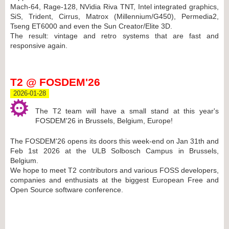
Mach-64, Rage-128, NVidia Riva TNT, Intel integrated graphics,
SiS, Trident, Cirrus, Matrox (Millennium/G450), Permedia2,
Tseng ET6000 and even the Sun Creator/Elite 3D.
The result: vintage and retro systems that are fast and
responsive again.
T2 @ FOSDEM'26
2026-01-28
The T2 team will have a small stand at this year's
FOSDEM'26 in Brussels, Belgium, Europe!
The FOSDEM'26 opens its doors this week-end on Jan 31th and
Feb 1st 2026 at the ULB Solbosch Campus in Brussels,
Belgium.
We hope to meet T2 contributors and various FOSS developers,
companies and enthusiats at the biggest European Free and
Open Source software conference.