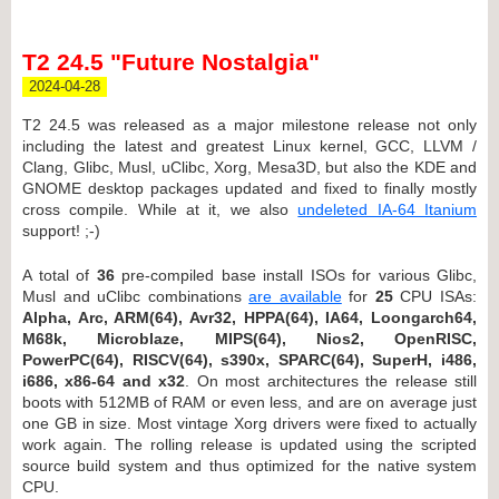
T2 24.5 "Future Nostalgia"
2024-04-28
T2 24.5 was released as a major milestone release not only
including the latest and greatest Linux kernel, GCC, LLVM /
Clang, Glibc, Musl, uClibc, Xorg, Mesa3D, but also the KDE and
GNOME desktop packages updated and fixed to finally mostly
cross compile. While at it, we also
undeleted IA-64 Itanium
support! ;-)
A total of
36
pre-compiled base install ISOs for various Glibc,
Musl and uClibc combinations
are available
for
25
CPU ISAs:
Alpha, Arc, ARM(64), Avr32, HPPA(64), IA64, Loongarch64,
M68k, Microblaze, MIPS(64), Nios2, OpenRISC,
PowerPC(64), RISCV(64), s390x, SPARC(64), SuperH, i486,
i686, x86-64 and x32
. On most architectures the release still
boots with 512MB of RAM or even less, and are on average just
one GB in size. Most vintage Xorg drivers were fixed to actually
work again. The rolling release is updated using the scripted
source build system and thus optimized for the native system
CPU.