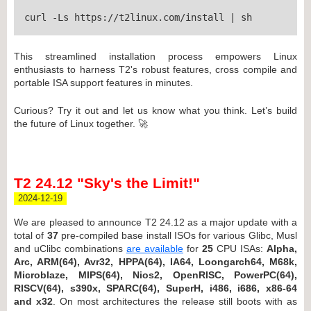
curl -Ls https://t2linux.com/install | sh
This streamlined installation process empowers Linux
enthusiasts to harness T2's robust features, cross compile and
portable ISA support features in minutes.
Curious? Try it out and let us know what you think. Let’s build
the future of Linux together. 🚀
T2 24.12 "Sky's the Limit!"
2024-12-19
We are pleased to announce T2 24.12 as a major update with a
total of
37
pre-compiled base install ISOs for various Glibc, Musl
and uClibc combinations
are available
for
25
CPU ISAs:
Alpha,
Arc, ARM(64), Avr32, HPPA(64), IA64, Loongarch64, M68k,
Microblaze, MIPS(64), Nios2, OpenRISC, PowerPC(64),
RISCV(64), s390x, SPARC(64), SuperH, i486, i686, x86-64
and x32
. On most architectures the release still boots with as