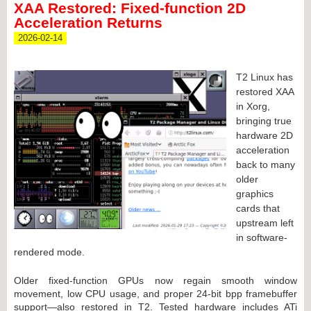
XAA Restored: Fixed-function 2D
Acceleration Returns
2026-02-14
T2 Linux has
restored XAA
in Xorg,
bringing true
hardware 2D
acceleration
back to many
older
graphics
cards that
upstream left
in software-
rendered mode.
Older fixed-function GPUs now regain smooth window
movement, low CPU usage, and proper 24-bit bpp framebuffer
support—also restored in T2. Tested hardware includes ATi