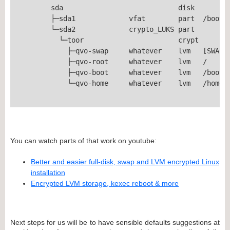
	sda                            disk  

	├─sda1             vfat        part  /boot/efi

	└─sda2             crypto_LUKS part  

	  └─toor                       crypt 

	    ├─qvo-swap     whatever    lvm   [SWAP]

	    ├─qvo-root     whatever    lvm   /

	    ├─qvo-boot     whatever    lvm   /boot

	    └─qvo-home     whatever    lvm   /home

You can watch parts of that work on youtube:
Better and easier full-disk, swap and LVM encrypted Linux
installation
Encrypted LVM storage, kexec reboot & more
Next steps for us will be to have sensible defaults suggestions at