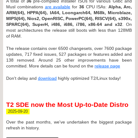
A total of
36
pre-compiled installer ISOs for various Glibc and
Musl combinations
are available
for
36
CPU ISAs:
Alpha, Arc,
ARM(64), HPPA(64), IA64, Loongarch64, M68k, Microblaze,
MIPS(64), Nios2, OpenRISC, PowerPC(64), RISCV(64), s390x,
SPARC(64), SuperH, i486, i686, i786, x86-64 and x32
. On
most architectures the release still boots with less than 128MB
of RAM.
The release contains over 6500 changesets, over 7600 package
updates, 717 fixed issues, 527 packages or features added and
138 removed. Around 25 other improvements have been
committed. More details can be found on the
release page
Don't delay and
download
highly optimized T2/Linux today!
T2 SDE now the Most Up-to-Date Distro
2025-09-20
Over the past months, we've undertaken the biggest package
refresh in history.