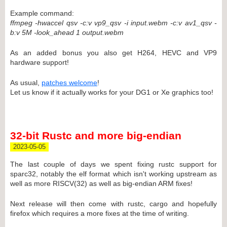
Example command:
ffmpeg -hwaccel qsv -c:v vp9_qsv -i input.webm -c:v av1_qsv -
b:v 5M -look_ahead 1 output.webm
As an added bonus you also get H264, HEVC and VP9
hardware support!
As usual,
patches welcome
!
Let us know if it actually works for your DG1 or Xe graphics too!
32-bit Rustc and more big-endian
2023-05-05
The last couple of days we spent fixing rustc support for
sparc32, notably the elf format which isn't working upstream as
well as more RISCV(32) as well as big-endian ARM fixes!
Next release will then come with rustc, cargo and hopefully
firefox which requires a more fixes at the time of writing.