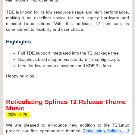
TDE is known for its low resource usage and high performance,
making it an excellent choice for both legacy hardware and
minimal Linux setups. With this addition, T2 continues its
commitment to flexibility and user choice.
Highlights:
Full TDE support integrated into the T2 package tree
Seamless build support via standard T2 config scripts
Ideal for low-resource systems and KDE 3.x fans
Happy building!
Reticulating Splines T2 Release Theme
Music
2025-04-28
We are pleased to announce new addition to the T2/Linux
project: our first open-source themed
Reticulating Splines - If