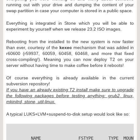
running out with your drive and dumping the content of your
swap partition in case your computer is stored in a public space.
Everything is integrated in Stone which you will be able to
experiment by yourself when we release 23.2 ISO images.
Rebooting from the installed to the new system is now faster
than ever, courtesy of the
kexec
mechanism that was added in
r60600 (r59937, 60059, 60458, 60468, and more that fixed
cross-compiling!). Meaning you can now deploy T2 on your
server without having time to make coffee before it reboots!
Of course everything is already available in the current
subversion repository!
If you have an already existing T2 install make sure to upgrade
the following packages before testing anything: grub2, linux,
mkinitrd, stone, util-linux.
A typical LUKS+LVM+suspend-to-disk setup would look like so:
	NAME               FSTYPE      TYPE  MOUNTPOINTS
