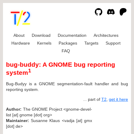
About
Download
Documentation
Architectures
Hardware
Kernels
Packages
Targets
Support
FAQ
bug-buddy: A GNOME bug reporting
1
system
Bug-Budyy is a GNOME segmentation-fault handler and bug
reporting system.
... part of
T2
,
get it here
Author:
The GNOME Project <gnome-devel-
list [at] gnome [dot] org>
Maintainer:
Susanne Klaus <vadja [at] gmx
[dot] de>