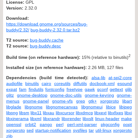
License:
GPL
Version:
2.32.0
Download:
https://download.gnome.org/sources/bug-
buddy/2.32/
bug-buddy-2.32.0.tar.bz2
T2 source:
bug-buddy.cache
T2 source:
bug-buddy.desc
2
Build time (on reference hardware):
15% (relative to binutils)
Installed size (on reference hardware):
2.26 MB, 127 files
Dependencies (build time detected):
alsa-lib
at-spi2-core
audiofile
binutils
cairo
coreutils
diffutils
docbook-xml
esound
expat
fam
findutils
fontconfig
freetype
gawk
gconf
gettext
glib
glitz
gnome-desktop
gnome-doc-utils
gnome-keyring
gnome-
menus
gnome-panel
gnome-vfs
grep
gtk+
xorgproto
libart
libglade
libgnome
libgnomecanvas
libgnomeui
libice
libjpeg
libpng
libsm
libx11
libxau
libxcursor
libxdmcp
libxext
libxfixes
libxi
libxinerama
libxml
libxrandr
libxrender
libxslt
linux-header
make
openssl
orbit2
pango
perl
perl-xml-parser
pkgconfig
popt
xorgproto
sed
startup-notification
sysfiles
tar
util-linux
xorgproto
zlib