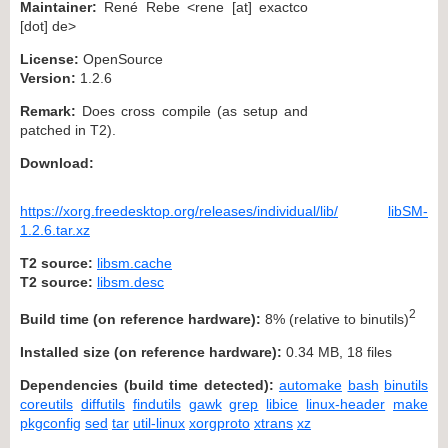
Maintainer:
René Rebe <rene [at] exactco
[dot] de>
License:
OpenSource
Version:
1.2.6
Remark:
Does cross compile (as setup and
patched in T2).
Download:
https://xorg.freedesktop.org/releases/individual/lib/
libSM-
1.2.6.tar.xz
T2 source:
libsm.cache
T2 source:
libsm.desc
2
Build time (on reference hardware):
8% (relative to binutils)
Installed size (on reference hardware):
0.34 MB, 18 files
Dependencies (build time detected):
automake
bash
binutils
coreutils
diffutils
findutils
gawk
grep
libice
linux-header
make
pkgconfig
sed
tar
util-linux
xorgproto
xtrans
xz