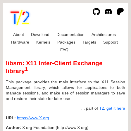
About
Download
Documentation
Architectures
Hardware
Kernels
Packages
Targets
Support
FAQ
libsm: X11 Inter-Client Exchange
1
library
This package provides the main interface to the X11 Session
Management library, which allows for applications to both
manage sessions, and make use of session managers to save
and restore their state for later use.
... part of
T2
,
get it here
URL:
https://www.X.org
Author:
X.org Foundation {http://www.X.org}