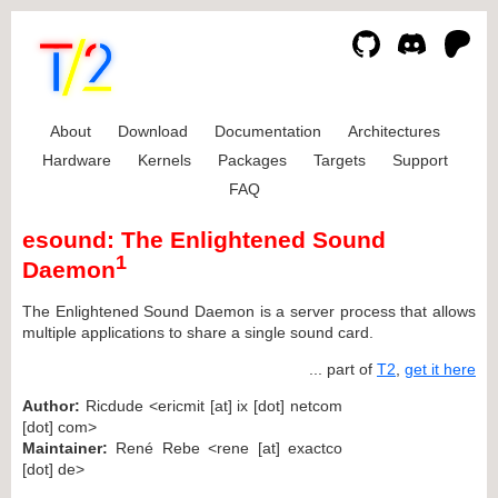
About
Download
Documentation
Architectures
Hardware
Kernels
Packages
Targets
Support
FAQ
esound: The Enlightened Sound
1
Daemon
The Enlightened Sound Daemon is a server process that allows
multiple applications to share a single sound card.
... part of
T2
,
get it here
Author:
Ricdude <ericmit [at] ix [dot] netcom
[dot] com>
Maintainer:
René Rebe <rene [at] exactco
[dot] de>