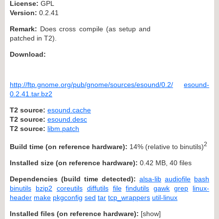
License:
GPL
Version:
0.2.41
Remark:
Does cross compile (as setup and
patched in T2).
Download:
http://ftp.gnome.org/pub/gnome/sources/esound/0.2/
esound-
0.2.41.tar.bz2
T2 source:
esound.cache
T2 source:
esound.desc
T2 source:
libm.patch
2
Build time (on reference hardware):
14% (relative to binutils)
Installed size (on reference hardware):
0.42 MB, 40 files
Dependencies (build time detected):
alsa-lib
audiofile
bash
binutils
bzip2
coreutils
diffutils
file
findutils
gawk
grep
linux-
header
make
pkgconfig
sed
tar
tcp_wrappers
util-linux
Installed files (on reference hardware):
[
show
]