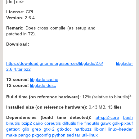
[dot] de>
License:
GPL
Version:
2.6.4
Remark:
Does cross compile (as setup and
patched in T2).
Download:
https://download.gnome.org/sources/libglade/2.6/
libglade-
2.6.4.tar.bz2
T2 source:
libglade.cache
T2 source:
libglade.desc
2
Build time (on reference hardware):
12% (relative to binutils)
Installed size (on reference hardware):
0.43 MB, 43 files
Dependencies (build time detected):
at-spi2-core
bash
binutils
bzip2
cairo
coreutils
diffutils
file
findutils
gawk
gdk-pixbuf
gettext
glib
grep
gtk+2
gtk-doc
harfbuzz
libxml
linux-header
make
pango
pkgconfig
python
sed
tar
util-linux