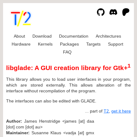
About
Download
Documentation
Architectures
Hardware
Kernels
Packages
Targets
Support
FAQ
1
libglade: A GUI creation library for Gtk+
This library allows you to load user interfaces in your program,
which are stored externally. This allows alteration of the
interface without recompilation of the program.
The interfaces can also be edited with GLADE.
... part of
T2
,
get it here
Author:
James Henstridge <james [at] daa
[dot] com [dot] au>
Maintainer:
Susanne Klaus <vadja [at] gmx