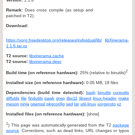
Remark:
Does cross compile (as setup and
patched in T2).
Download:
https://xorg.freedesktop.org/releases/individual/lib/
libXinerama-
1.1.6.tar.xz
T2 source:
libxinerama.cache
T2 source:
libxinerama.desc
2
Build time (on reference hardware):
25% (relative to binutils)
Installed size (on reference hardware):
0.05 MB, 18 files
Dependencies (build time detected):
bash
binutils
coreutils
diffutils
file
findutils
gawk
grep
libx11
libxext
linux-header
make
meson
ninja
openssl
pkgconfig
sed
tar
util-linux
xorgproto
xz
Installed files (on reference hardware):
[
show
]
1
) This page was automatically generated from the T2
package
source
. Corrections, such as dead links, URL changes or typos