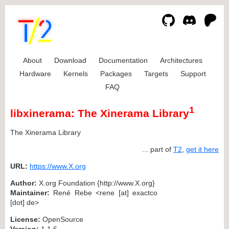
About
Download
Documentation
Architectures
Hardware
Kernels
Packages
Targets
Support
FAQ
1
libxinerama: The Xinerama Library
The Xinerama Library
... part of
T2
,
get it here
URL:
https://www.X.org
Author:
X.org Foundation {http://www.X.org}
Maintainer:
René Rebe <rene [at] exactco
[dot] de>
License:
OpenSource
Version:
1.1.6