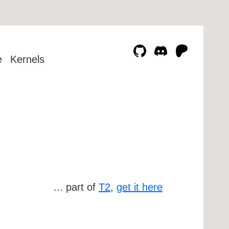
e
Kernels
... part of
T2
,
get it here