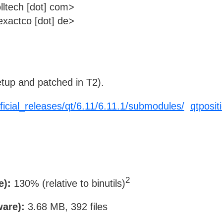
lltech [dot] com>
xactco [dot] de>
tup and patched in T2).
fficial_releases/qt/6.11/6.11.1/submodules/
qtposit
2
e):
130% (relative to binutils)
ware):
3.68 MB, 392 files