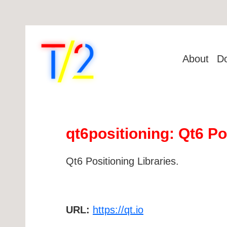
About
D
qt6positioning: Qt6 Po
Qt6 Positioning Libraries.
URL:
https://qt.io