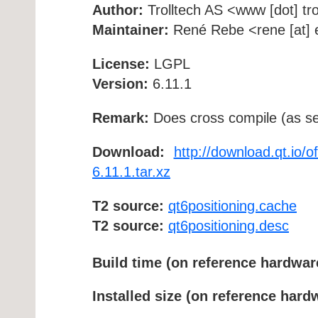
Author:
Trolltech AS <www [dot] tro
Maintainer:
René Rebe <rene [at] e
License:
LGPL
Version:
6.11.1
Remark:
Does cross compile (as se
Download:
http://download.qt.io/o
6.11.1.tar.xz
T2 source:
qt6positioning.cache
T2 source:
qt6positioning.desc
Build time (on reference hardwar
Installed size (on reference hard