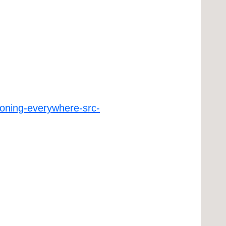
ioning-everywhere-src-