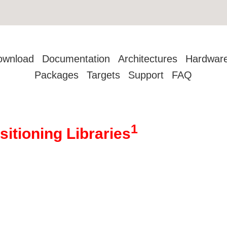
ownload
Documentation
Architectures
Hardwar
Packages
Targets
Support
FAQ
1
sitioning Libraries