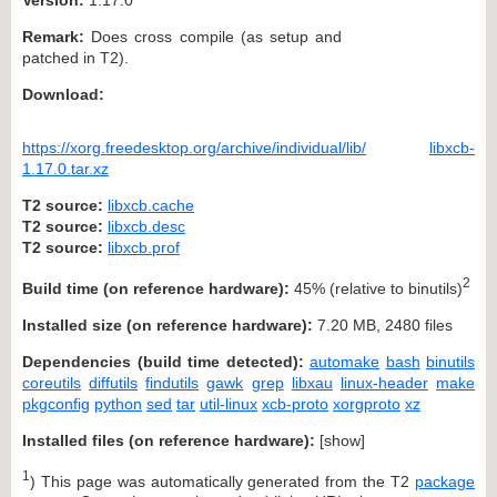
Remark:
Does cross compile (as setup and
patched in T2).
Download:
https://xorg.freedesktop.org/archive/individual/lib/
libxcb-
1.17.0.tar.xz
T2 source:
libxcb.cache
T2 source:
libxcb.desc
T2 source:
libxcb.prof
2
Build time (on reference hardware):
45% (relative to binutils)
Installed size (on reference hardware):
7.20 MB, 2480 files
Dependencies (build time detected):
automake
bash
binutils
coreutils
diffutils
findutils
gawk
grep
libxau
linux-header
make
pkgconfig
python
sed
tar
util-linux
xcb-proto
xorgproto
xz
Installed files (on reference hardware):
[
show
]
1
) This page was automatically generated from the T2
package