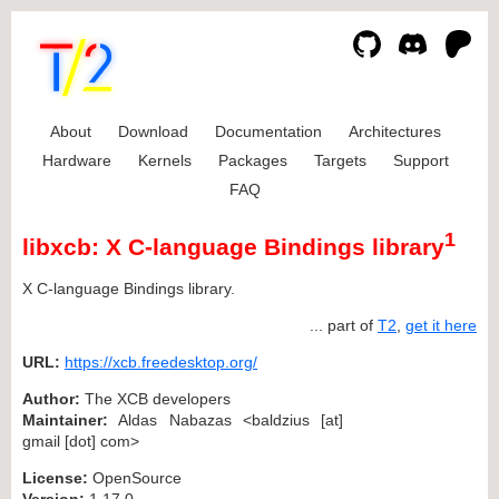
About
Download
Documentation
Architectures
Hardware
Kernels
Packages
Targets
Support
FAQ
1
libxcb: X C-language Bindings library
X C-language Bindings library.
... part of
T2
,
get it here
URL:
https://xcb.freedesktop.org/
Author:
The XCB developers
Maintainer:
Aldas Nabazas <baldzius [at]
gmail [dot] com>
License:
OpenSource
Version:
1.17.0