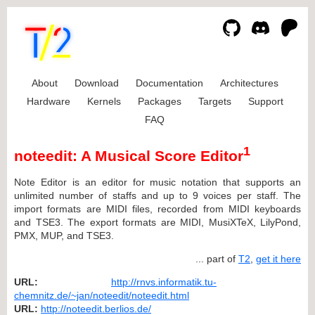
About
Download
Documentation
Architectures
Hardware
Kernels
Packages
Targets
Support
FAQ
1
noteedit: A Musical Score Editor
Note Editor is an editor for music notation that supports an
unlimited number of staffs and up to 9 voices per staff. The
import formats are MIDI files, recorded from MIDI keyboards
and TSE3. The export formats are MIDI, MusiXTeX, LilyPond,
PMX, MUP, and TSE3.
... part of
T2
,
get it here
URL:
http://rnvs.informatik.tu-
chemnitz.de/~jan/noteedit/noteedit.html
URL:
http://noteedit.berlios.de/