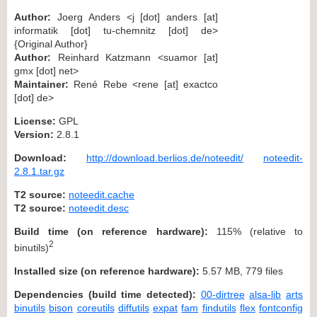
Author:
Joerg Anders <j [dot] anders [at]
informatik [dot] tu-chemnitz [dot] de>
{Original Author}
Author:
Reinhard Katzmann <suamor [at]
gmx [dot] net>
Maintainer:
René Rebe <rene [at] exactco
[dot] de>
License:
GPL
Version:
2.8.1
Download:
http://download.berlios.de/noteedit/
noteedit-
2.8.1.tar.gz
T2 source:
noteedit.cache
T2 source:
noteedit.desc
Build time (on reference hardware):
115% (relative to
2
binutils)
Installed size (on reference hardware):
5.57 MB, 779 files
Dependencies (build time detected):
00-dirtree
alsa-lib
arts
binutils
bison
coreutils
diffutils
expat
fam
findutils
flex
fontconfig