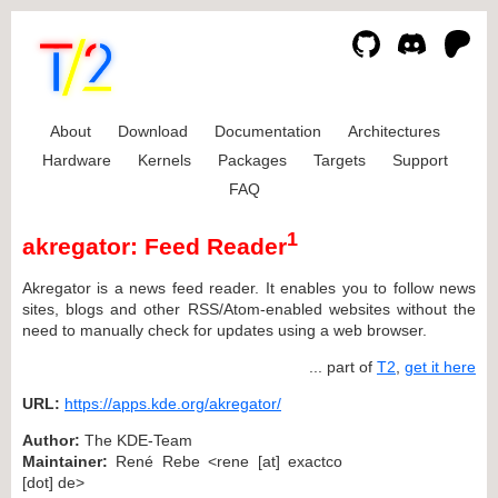
About
Download
Documentation
Architectures
Hardware
Kernels
Packages
Targets
Support
FAQ
1
akregator: Feed Reader
Akregator is a news feed reader. It enables you to follow news
sites, blogs and other RSS/Atom-enabled websites without the
need to manually check for updates using a web browser.
... part of
T2
,
get it here
URL:
https://apps.kde.org/akregator/
Author:
The KDE-Team
Maintainer:
René Rebe <rene [at] exactco
[dot] de>