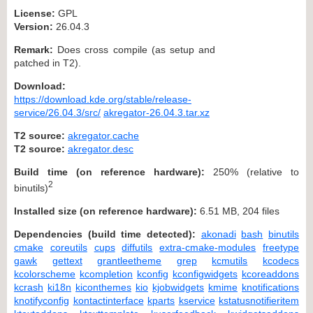
License:
GPL
Version:
26.04.3
Remark:
Does cross compile (as setup and
patched in T2).
Download:
https://download.kde.org/stable/release-
service/26.04.3/src/
akregator-26.04.3.tar.xz
T2 source:
akregator.cache
T2 source:
akregator.desc
Build time (on reference hardware):
250% (relative to
2
binutils)
Installed size (on reference hardware):
6.51 MB, 204 files
Dependencies (build time detected):
akonadi
bash
binutils
cmake
coreutils
cups
diffutils
extra-cmake-modules
freetype
gawk
gettext
grantleetheme
grep
kcmutils
kcodecs
kcolorscheme
kcompletion
kconfig
kconfigwidgets
kcoreaddons
kcrash
ki18n
kiconthemes
kio
kjobwidgets
kmime
knotifications
knotifyconfig
kontactinterface
kparts
kservice
kstatusnotifieritem