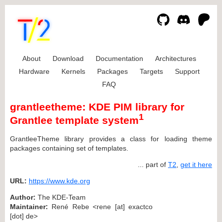
About
Download
Documentation
Architectures
Hardware
Kernels
Packages
Targets
Support
FAQ
grantleetheme: KDE PIM library for
1
Grantlee template system
GrantleeTheme library provides a class for loading theme
packages containing set of templates.
... part of
T2
,
get it here
URL:
https://www.kde.org
Author:
The KDE-Team
Maintainer:
René Rebe <rene [at] exactco
[dot] de>