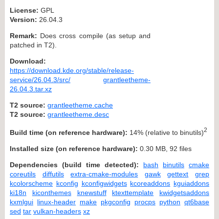
License:
GPL
Version:
26.04.3
Remark:
Does cross compile (as setup and
patched in T2).
Download:
https://download.kde.org/stable/release-
service/26.04.3/src/
grantleetheme-
26.04.3.tar.xz
T2 source:
grantleetheme.cache
T2 source:
grantleetheme.desc
2
Build time (on reference hardware):
14% (relative to binutils)
Installed size (on reference hardware):
0.30 MB, 92 files
Dependencies (build time detected):
bash
binutils
cmake
coreutils
diffutils
extra-cmake-modules
gawk
gettext
grep
kcolorscheme
kconfig
kconfigwidgets
kcoreaddons
kguiaddons
ki18n
kiconthemes
knewstuff
ktexttemplate
kwidgetsaddons
kxmlgui
linux-header
make
pkgconfig
procps
python
qt6base
sed
tar
vulkan-headers
xz