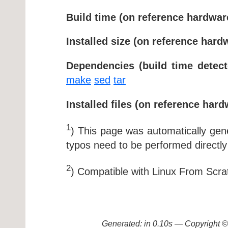
Build time (on reference hardwar
Installed size (on reference hard
Dependencies (build time detect
make
sed
tar
Installed files (on reference hard
1
) This page was automatically ge
typos need to be performed directly
2
) Compatible with Linux From Scra
Generated: in 0.10s — Copyright