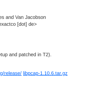
es and Van Jacobson
xactco [dot] de>
tup and patched in T2).
g/release/
libpcap-1.10.6.tar.gz