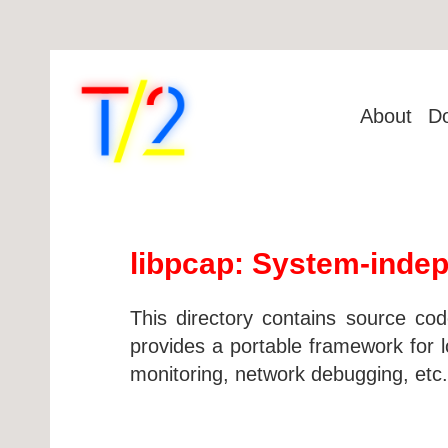
About
D
libpcap: System-indep
This directory contains source cod
provides a portable framework for lo
monitoring, network debugging, etc.