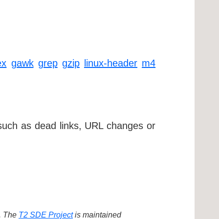
ex
gawk
grep
gzip
linux-header
m4
 such as dead links, URL changes or
d. The
T2 SDE Project
is maintained