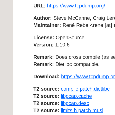
URL:
https://www.tcpdump.org/
Author:
Steve McCanne, Craig Ler
Maintainer:
René Rebe <rene [at] e
License:
OpenSource
Version:
1.10.6
Remark:
Does cross compile (as se
Remark:
Dietlibc compatible.
Download:
https://www.tcpdump.or
T2 source:
compile.patch.dietlibc
T2 source:
libpcap.cache
T2 source:
libpcap.desc
T2 source:
limits.h.patch.musl