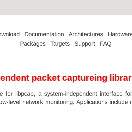
ownload
Documentation
Architectures
Hardwar
Packages
Targets
Support
FAQ
endent packet captureing libra
e for libpcap, a system-independent interface for
w-level network monitoring. Applications include ne