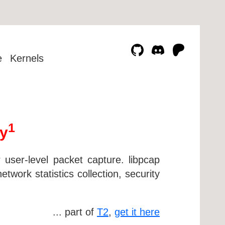
e
Kernels
1
ry
 user-level packet capture. libpcap
twork statistics collection, security
... part of
T2
,
get it here