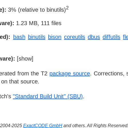
2
e):
3% (relative to binutils)
ware):
1.23 MB, 111 files
ed):
bash
binutils
bison
coreutils
dbus
diffutils
fl
ware):
[
show
]
nerated from the T2
package source
. Corrections,
 on that source.
tch's
"Standard Build Unit" (SBU)
.
 ©2004-2025
ExactCODE GmbH
and others. All Rights Reserve