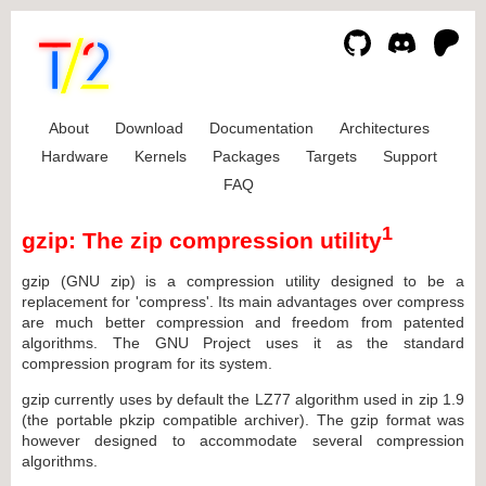
About
Download
Documentation
Architectures
Hardware
Kernels
Packages
Targets
Support
FAQ
1
gzip: The zip compression utility
gzip (GNU zip) is a compression utility designed to be a
replacement for 'compress'. Its main advantages over compress
are much better compression and freedom from patented
algorithms. The GNU Project uses it as the standard
compression program for its system.
gzip currently uses by default the LZ77 algorithm used in zip 1.9
(the portable pkzip compatible archiver). The gzip format was
however designed to accommodate several compression
algorithms.