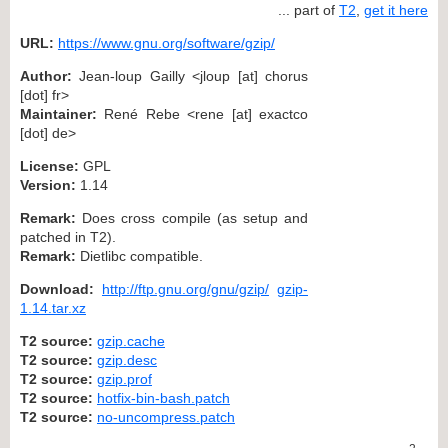
... part of
T2
,
get it here
URL:
https://www.gnu.org/software/gzip/
Author:
Jean-loup Gailly <jloup [at] chorus
[dot] fr>
Maintainer:
René Rebe <rene [at] exactco
[dot] de>
License:
GPL
Version:
1.14
Remark:
Does cross compile (as setup and
patched in T2).
Remark:
Dietlibc compatible.
Download:
http://ftp.gnu.org/gnu/gzip/
gzip-
1.14.tar.xz
T2 source:
gzip.cache
T2 source:
gzip.desc
T2 source:
gzip.prof
T2 source:
hotfix-bin-bash.patch
T2 source:
no-uncompress.patch