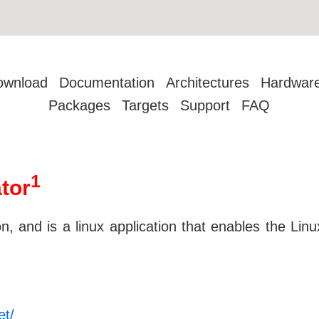
ownload
Documentation
Architectures
Hardwar
Packages
Targets
Support
FAQ
1
tor
 and is a linux application that enables the Li
et/