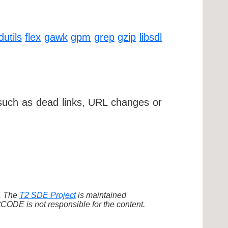
dutils
flex
gawk
gpm
grep
gzip
libsdl
 such as dead links, URL changes or
d. The
T2 SDE Project
is maintained
ODE is not responsible for the content.