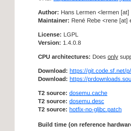
Author:
Hans Lermen <lermen [at] 
Maintainer:
René Rebe <rene [at] e
License:
LGPL
Version:
1.4.0.8
CPU architectures:
Does
only
supp
Download:
https://git.code.sf.net/
Download:
https://prdownloads.so
T2 source:
dosemu.cache
T2 source:
dosemu.desc
T2 source:
hotfix-no-glibc.patch
Build time (on reference hardwar