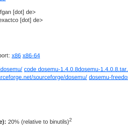
fgan [dot] de>
xactco [dot] de>
ort:
x86
x86-64
p/dosemu/
code dosemu-1.4.0.8dosemu-1.4.0.8.tar.
urceforge.net/sourceforge/dosemu/
dosemu-freedos
2
e):
20% (relative to binutils)