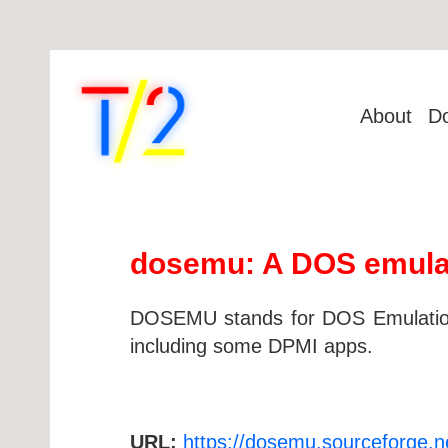
About
D
dosemu: A DOS emula
DOSEMU stands for DOS Emulation,
including some DPMI apps.
URL:
https://dosemu.sourceforge.n