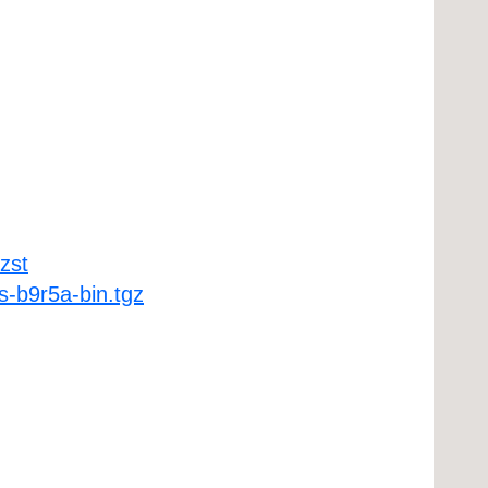
zst
-b9r5a-bin.tgz