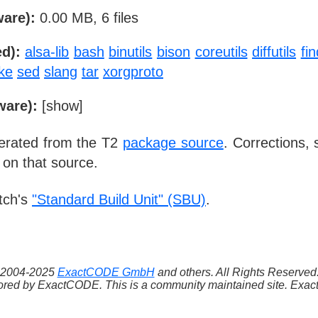
ware):
0.00 MB, 6 files
d):
alsa-lib
bash
binutils
bison
coreutils
diffutils
fin
ke
sed
slang
tar
xorgproto
ware):
[
show
]
nerated from the T2
package source
. Corrections,
 on that source.
tch's
"Standard Build Unit" (SBU)
.
 ©2004-2025
ExactCODE GmbH
and others. All Rights Reserve
red by ExactCODE. This is a community maintained site. ExactC