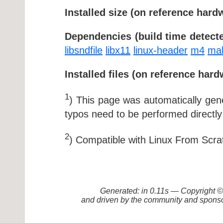
Installed size (on reference hard
Dependencies (build time detecte
libsndfile
libx11
linux-header
m4
ma
Installed files (on reference hard
1
) This page was automatically ge
typos need to be performed directly
2
) Compatible with Linux From Scra
Generated: in 0.11s — Copyright
and driven by the community and sponso