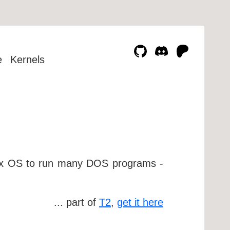
e
Kernels
nux OS to run many DOS programs -
... part of
T2
,
get it here