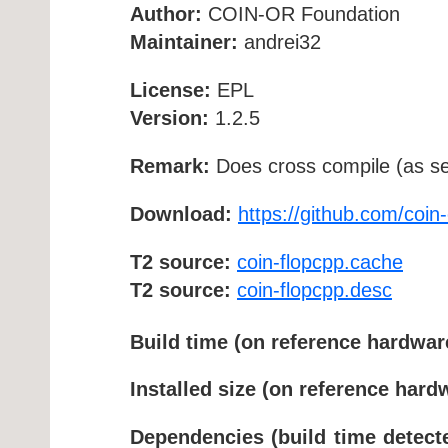
Author:
COIN-OR Foundation
Maintainer:
andrei32
License:
EPL
Version:
1.2.5
Remark:
Does cross compile (as se
Download:
https://github.com/coin
T2 source:
coin-flopcpp.cache
T2 source:
coin-flopcpp.desc
Build time (on reference hardwar
Installed size (on reference hard
Dependencies (build time detect