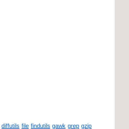
diffutils
file
findutils
gawk
grep
gzip