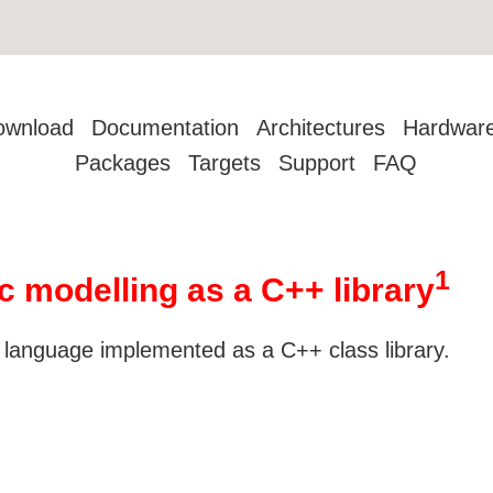
ownload
Documentation
Architectures
Hardwar
Packages
Targets
Support
FAQ
1
c modelling as a C++ library
 language implemented as a C++ class library.