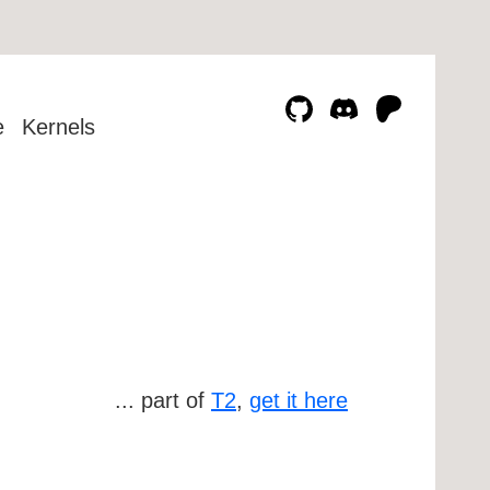
e
Kernels
... part of
T2
,
get it here