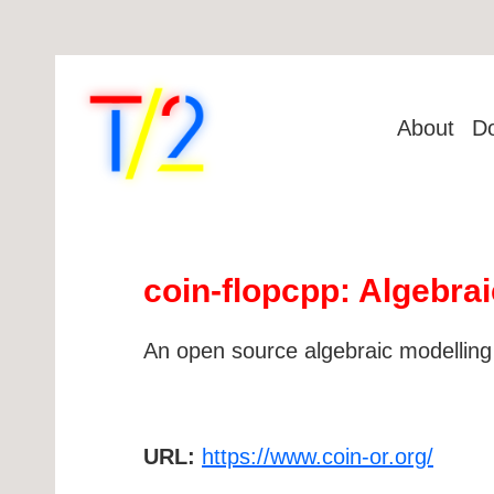
About
D
coin-flopcpp: Algebrai
An open source algebraic modelling
URL:
https://www.coin-or.org/