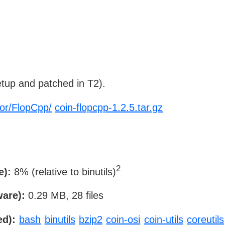
tup and patched in T2).
-or/FlopCpp/
coin-flopcpp-1.2.5.tar.gz
2
e):
8% (relative to binutils)
ware):
0.29 MB, 28 files
ed):
bash
binutils
bzip2
coin-osi
coin-utils
coreutils