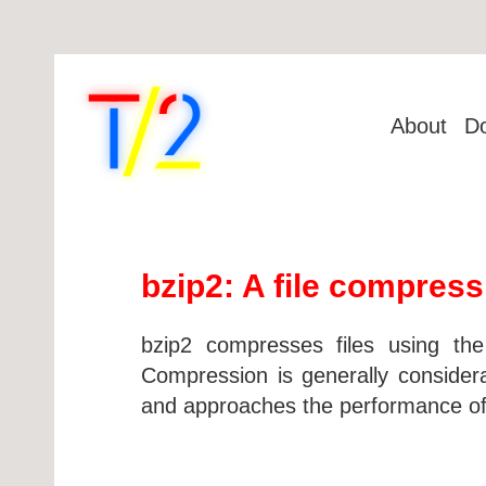
About
D
bzip2: A file compressi
bzip2 compresses files using th
Compression is generally consider
and approaches the performance of 