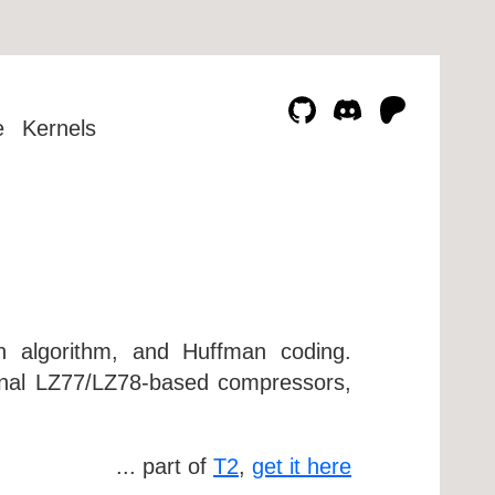
e
Kernels
n algorithm, and Huffman coding.
ional LZ77/LZ78-based compressors,
... part of
T2
,
get it here