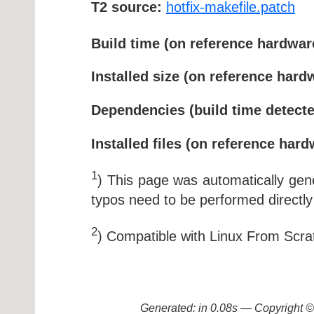
T2 source:
hotfix-makefile.patch
Build time (on reference hardwar
Installed size (on reference hard
Dependencies (build time detecte
Installed files (on reference hard
1
) This page was automatically ge
typos need to be performed directly
2
) Compatible with Linux From Scra
Generated: in 0.08s — Copyright