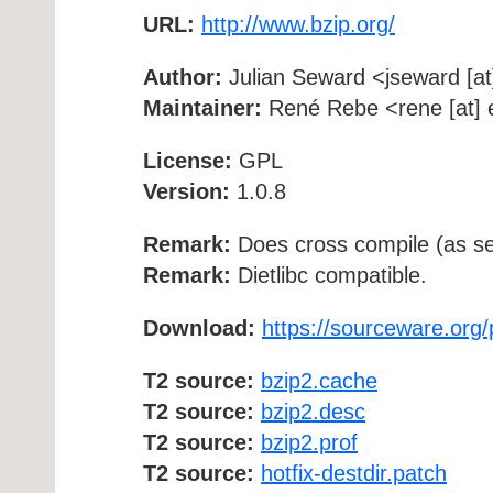
URL:
http://www.bzip.org/
Author:
Julian Seward <jseward [at
Maintainer:
René Rebe <rene [at] e
License:
GPL
Version:
1.0.8
Remark:
Does cross compile (as se
Remark:
Dietlibc compatible.
Download:
https://sourceware.org/
T2 source:
bzip2.cache
T2 source:
bzip2.desc
T2 source:
bzip2.prof
T2 source:
hotfix-destdir.patch