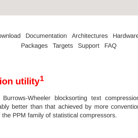
ownload
Documentation
Architectures
Hardwar
Packages
Targets
Support
FAQ
1
on utility
e Burrows-Wheeler blocksorting text compressio
ably better than that achieved by more convent
the PPM family of statistical compressors.