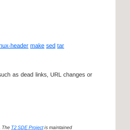
inux-header
make
sed
tar
 such as dead links, URL changes or
d. The
T2 SDE Project
is maintained