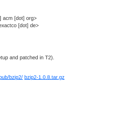
] acm [dot] org>
xactco [dot] de>
tup and patched in T2).
pub/bzip2/
bzip2-1.0.8.tar.gz