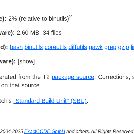
2
e):
2% (relative to binutils)
ware):
2.60 MB, 34 files
d):
bash
binutils
coreutils
diffutils
gawk
grep
gzip
l
ware):
[
show
]
nerated from the T2
package source
. Corrections,
 on that source.
tch's
"Standard Build Unit" (SBU)
.
 ©2004-2025
ExactCODE GmbH
and others. All Rights Reserve