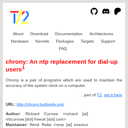
About
Download
Documentation
Architectures
Hardware
Kernels
Packages
Targets
Support
FAQ
chrony: An ntp replacement for dial-up
1
users
Chrony is a pair of programs which are used to maintain the
accuracy of the system clock on a computer.
... part of
T2
,
get it here
URL:
http://chrony.tuxfamily.org/
Author:
Richard Curnow <richard [at]
rrbcurnow [dot] freeuk [dot] com>
Maintainer:
René Rebe <rene [at] exactco