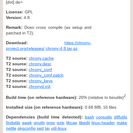
[dot] de>
License:
GPL
Version:
4.8
Remark:
Does cross compile (as setup and
patched in T2).
Download:
https://chrony-
project.org/releases/
chrony-4.8.tar.gz
T2 source:
chrony.cache
T2 source:
chrony.desc
T2 source:
chrony_conf
T2 source:
chrony_conf.patch
T2 source:
chrony_keys
T2 source:
chronyd.init
2
Build time (on reference hardware):
20% (relative to binutils)
Installed size (on reference hardware):
0.68 MB, 16 files
Dependencies (build time detected):
bash
coreutils
diffutils
findutils
gawk
gnutls
grep
gzip
libcap
libedit
linux-header
make
nettle
pkgconfig
sed
tar
util-linux