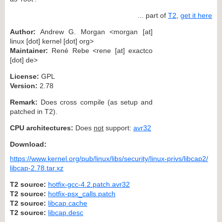
... part of
T2
,
get it here
Author:
Andrew G. Morgan <morgan [at]
linux [dot] kernel [dot] org>
Maintainer:
René Rebe <rene [at] exactco
[dot] de>
License:
GPL
Version:
2.78
Remark:
Does cross compile (as setup and
patched in T2).
CPU architectures:
Does
not
support:
avr32
Download:
https://www.kernel.org/pub/linux/libs/security/linux-privs/libcap2/
libcap-2.78.tar.xz
T2 source:
hotfix-gcc-4.2.patch.avr32
T2 source:
hotfix-psx_calls.patch
T2 source:
libcap.cache
T2 source:
libcap.desc