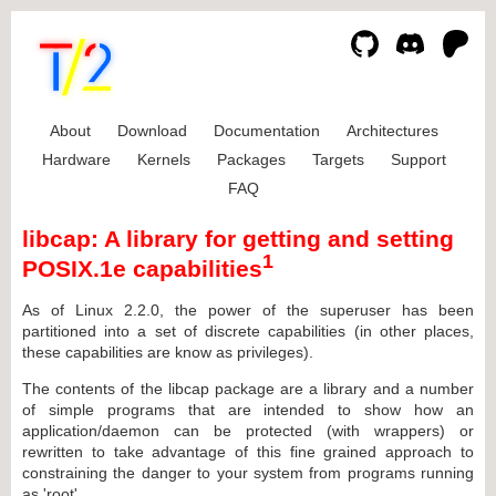
About
Download
Documentation
Architectures
Hardware
Kernels
Packages
Targets
Support
FAQ
libcap: A library for getting and setting
1
POSIX.1e capabilities
As of Linux 2.2.0, the power of the superuser has been
partitioned into a set of discrete capabilities (in other places,
these capabilities are know as privileges).
The contents of the libcap package are a library and a number
of simple programs that are intended to show how an
application/daemon can be protected (with wrappers) or
rewritten to take advantage of this fine grained approach to
constraining the danger to your system from programs running
as 'root'.