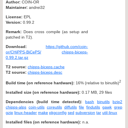
Author:
COIN-OR
Maintainer:
andrei32
License:
EPL
Version:
0.99.2
Remark:
Does cross compile (as setup and
patched in T2).
Download:
https://github.com/coin-
or/CHiPPS-BiCePS/
chipps-biceps-
0.99.2.tar.gz
T2 source:
chipps-biceps.cache
T2 source:
chipps-biceps.desc
2
Build time (on reference hardware):
16% (relative to binutils)
Installed size (on reference hardware):
0.17 MB, 29 files
Dependencies (build time detected):
bash
binutils
bzip2
chipps-alps
coin-utils
coreutils
diffutils
file
findutils
gawk
grep
gzip
linux-header
make
pkgconfig
sed
subversion
tar
util-linux
Installed files (on reference hardware):
n.a.