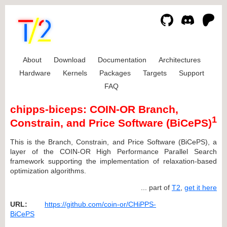
About
Download
Documentation
Architectures
Hardware
Kernels
Packages
Targets
Support
FAQ
chipps-biceps: COIN-OR Branch,
1
Constrain, and Price Software (BiCePS)
This is the Branch, Constrain, and Price Software (BiCePS), a
layer of the COIN-OR High Performance Parallel Search
framework supporting the implementation of relaxation-based
optimization algorithms.
... part of
T2
,
get it here
URL:
https://github.com/coin-or/CHiPPS-
BiCePS