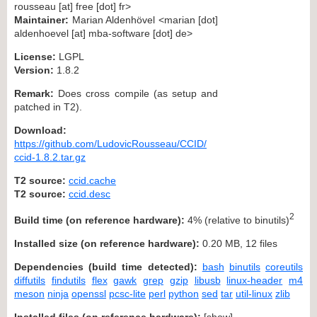
rousseau [at] free [dot] fr>
Maintainer:
Marian Aldenhövel <marian [dot]
aldenhoevel [at] mba-software [dot] de>
License:
LGPL
Version:
1.8.2
Remark:
Does cross compile (as setup and
patched in T2).
Download:
https://github.com/LudovicRousseau/CCID/
ccid-1.8.2.tar.gz
T2 source:
ccid.cache
T2 source:
ccid.desc
2
Build time (on reference hardware):
4% (relative to binutils)
Installed size (on reference hardware):
0.20 MB, 12 files
Dependencies (build time detected):
bash
binutils
coreutils
diffutils
findutils
flex
gawk
grep
gzip
libusb
linux-header
m4
meson
ninja
openssl
pcsc-lite
perl
python
sed
tar
util-linux
zlib
Installed files (on reference hardware):
[
show
]