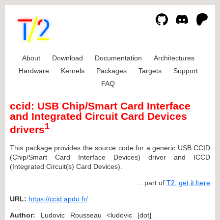
About
Download
Documentation
Architectures
Hardware
Kernels
Packages
Targets
Support
FAQ
ccid: USB Chip/Smart Card Interface
and Integrated Circuit Card Devices
1
drivers
This package provides the source code for a generic USB CCID
(Chip/Smart Card Interface Devices) driver and ICCD
(Integrated Circuit(s) Card Devices).
... part of
T2
,
get it here
URL:
https://ccid.apdu.fr/
Author:
Ludovic Rousseau <ludovic [dot]