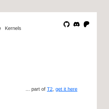
e
Kernels
... part of
T2
,
get it here