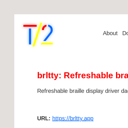
About
D
brltty: Refreshable br
Refreshable braille display driver 
URL:
https://brltty.app