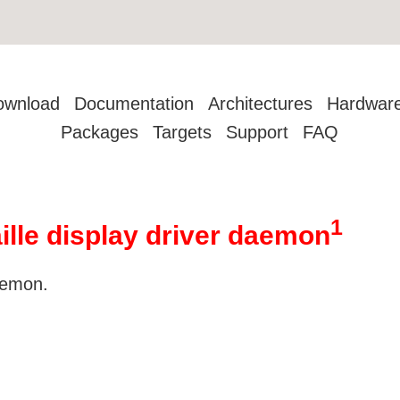
ownload
Documentation
Architectures
Hardwar
Packages
Targets
Support
FAQ
1
aille display driver daemon
daemon.