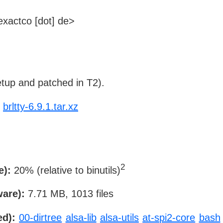
xactco [dot] de>
tup and patched in T2).
brltty-6.9.1.tar.xz
2
e):
20% (relative to binutils)
ware):
7.71 MB, 1013 files
ed):
00-dirtree
alsa-lib
alsa-utils
at-spi2-core
bash