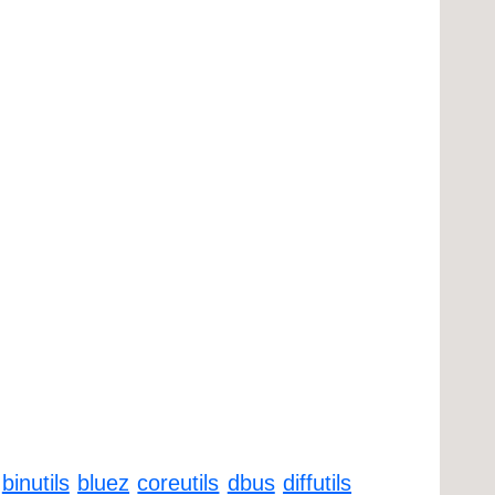
binutils
bluez
coreutils
dbus
diffutils