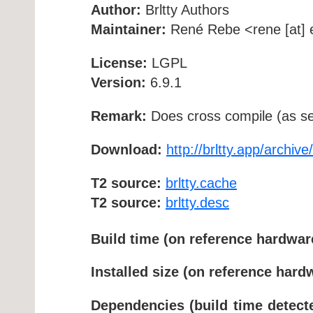
Author:
Brltty Authors
Maintainer:
René Rebe <rene [at] e
License:
LGPL
Version:
6.9.1
Remark:
Does cross compile (as se
Download:
http://brltty.app/archive/
T2 source:
brltty.cache
T2 source:
brltty.desc
Build time (on reference hardwar
Installed size (on reference hard
Dependencies (build time detect