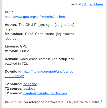
... part of
T2
,
get it here
URL:
https://www.gnu.org/software/bc/bc.html
Author:
The GNU Project <gnu [at] gnu [dot]
org>
Maintainer:
René Rebe <rene [at] exactco
[dot] de>
License:
GPL
Version:
1.08.2
Remark:
Does cross compile (as setup and
patched in T2).
Download:
http://ftp.gnu.org/pub/gnu/bc/
bc-
1.08.2.tar.gz
T2 source:
bc.cache
T2 source:
bc.desc
T2 source:
use-toolchain-bc.patch.cross
2
Build time (on reference hardware):
10% (relative to binutils)