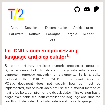
About
Download
Documentation
Architectures
Hardware
Kernels
Packages
Targets
Support
FAQ
bc: GNU's numeric processing
1
language and a calculator
Bc is an arbitrary precision numeric processing language.
Syntax is similar to C, but differs in many substantial areas. It
supports interactive execution of statements. Bc is a utility
included in the POSIX P1003.2/D11 draft standard. Since the
POSIX document does not specify how bc must be
implemented, this version does not use the historical method of
having bc be a compiler for the dc calculator. This version has a
single executable that both compiles the language and runs the
resulting `byte code'. The byte code is not the dc language.