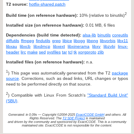
T2 source:
hotfix-shared.patch
2
Build time (on reference hardware):
10% (relative to binutils)
Installed size (on reference hardware):
0.01 MB, 6 files
Dependencies (build time detected):
alsa-lib
binutils
coreutils
diffutils
ffmpeg
findutils
grep
libice
libogg
libpng
libvorbis
libx11
libxau
libxcb
libxdmcp
libxext
libxinerama
libxv
libzvbi
linux-
header
lirc
make
sed
sysfiles
tar
tcl
tk
xorgproto
zlib
Installed files (on reference hardware):
n.a.
1
) This page was automatically generated from the T2
package
source
. Corrections, such as dead links, URL changes or typos
need to be performed directly on that source.
2
) Compatible with Linux From Scratch's
"Standard Build Unit"
(SBU)
.
Generated: in 0.09s — Copyright ©2004-2025
ExactCODE GmbH
and others. All
Rights Reserved. The
T2 SDE Project
is maintained
and driven by the community and sponsored by ExactCODE. This is a community
maintained site. ExactCODE is not responsible for the content.