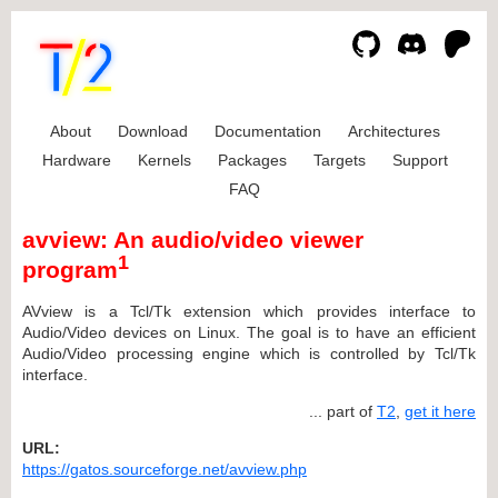
About
Download
Documentation
Architectures
Hardware
Kernels
Packages
Targets
Support
FAQ
avview: An audio/video viewer
1
program
AVview is a Tcl/Tk extension which provides interface to
Audio/Video devices on Linux. The goal is to have an efficient
Audio/Video processing engine which is controlled by Tcl/Tk
interface.
... part of
T2
,
get it here
URL:
https://gatos.sourceforge.net/avview.php