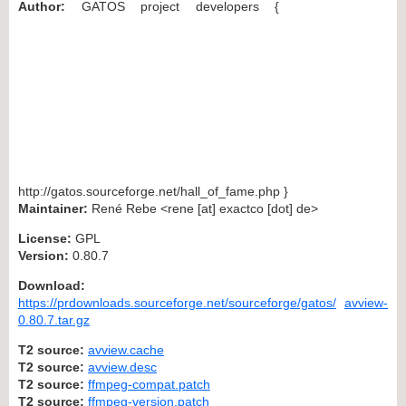
Author:
GATOS project developers {
http://gatos.sourceforge.net/hall_of_fame.php }
Maintainer:
René Rebe <rene [at] exactco [dot] de>
License:
GPL
Version:
0.80.7
Download:
https://prdownloads.sourceforge.net/sourceforge/gatos/
avview-
0.80.7.tar.gz
T2 source:
avview.cache
T2 source:
avview.desc
T2 source:
ffmpeg-compat.patch
T2 source:
ffmpeg-version.patch