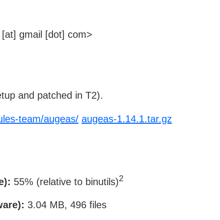
[at] gmail [dot] com>
tup and patched in T2).
cules-team/augeas/
augeas-1.14.1.tar.gz
2
e):
55% (relative to binutils)
ware):
3.04 MB, 496 files