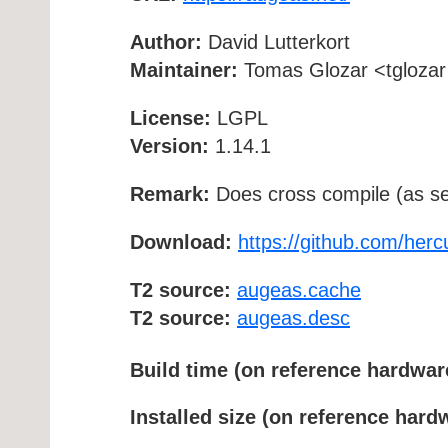
Author:
David Lutterkort
Maintainer:
Tomas Glozar <tglozar 
License:
LGPL
Version:
1.14.1
Remark:
Does cross compile (as se
Download:
https://github.com/her
T2 source:
augeas.cache
T2 source:
augeas.desc
Build time (on reference hardwar
Installed size (on reference hard