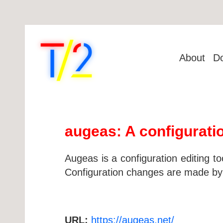
About
D
augeas: A configurati
Augeas is a configuration editing to
Configuration changes are made by ma
URL:
https://augeas.net/