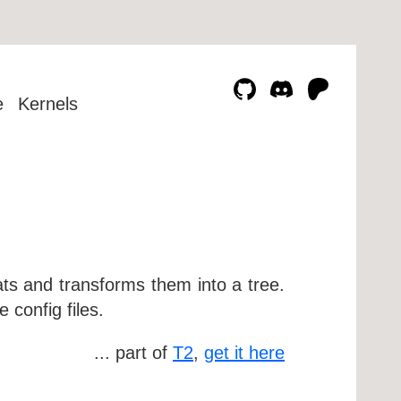
e
Kernels
mats and transforms them into a tree.
 config files.
... part of
T2
,
get it here