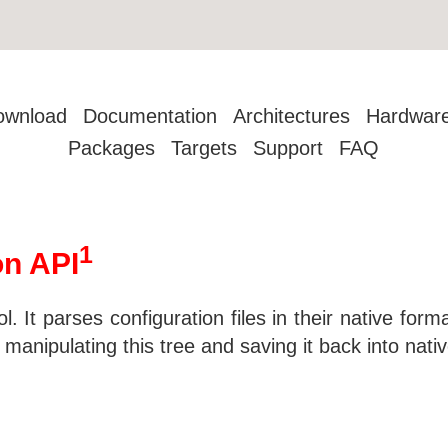
ownload
Documentation
Architectures
Hardwar
Packages
Targets
Support
FAQ
1
on API
ol. It parses configuration files in their native for
nipulating this tree and saving it back into native