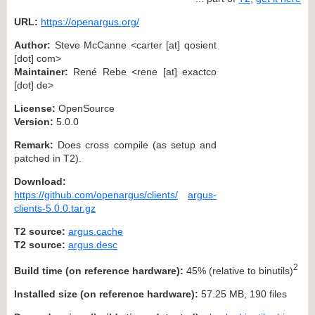
URL:
https://openargus.org/
Author:
Steve McCanne <carter [at] qosient
[dot] com>
Maintainer:
René Rebe <rene [at] exactco
[dot] de>
License:
OpenSource
Version:
5.0.0
Remark:
Does cross compile (as setup and
patched in T2).
Download:
https://github.com/openargus/clients/
argus-
clients-5.0.0.tar.gz
T2 source:
argus.cache
T2 source:
argus.desc
2
Build time (on reference hardware):
45% (relative to binutils)
Installed size (on reference hardware):
57.25 MB, 190 files