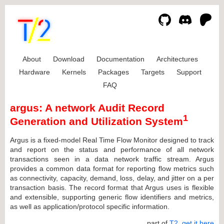
About
Download
Documentation
Architectures
Hardware
Kernels
Packages
Targets
Support
FAQ
argus: A network Audit Record
1
Generation and Utilization System
Argus is a fixed-model Real Time Flow Monitor designed to track
and report on the status and performance of all network
transactions seen in a data network traffic stream. Argus
provides a common data format for reporting flow metrics such
as connectivity, capacity, demand, loss, delay, and jitter on a per
transaction basis. The record format that Argus uses is flexible
and extensible, supporting generic flow identifiers and metrics,
as well as application/protocol specific information.
... part of
T2
,
get it here