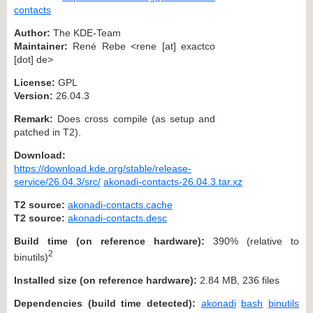
contacts
Author:
The KDE-Team
Maintainer:
René Rebe <rene [at] exactco
[dot] de>
License:
GPL
Version:
26.04.3
Remark:
Does cross compile (as setup and
patched in T2).
Download:
https://download.kde.org/stable/release-
service/26.04.3/src/
akonadi-contacts-26.04.3.tar.xz
T2 source:
akonadi-contacts.cache
T2 source:
akonadi-contacts.desc
Build time (on reference hardware):
390% (relative to
2
binutils)
Installed size (on reference hardware):
2.84 MB, 236 files
Dependencies (build time detected):
akonadi
bash
binutils