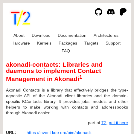
About
Download
Documentation
Architectures
Hardware
Kernels
Packages
Targets
Support
FAQ
akonadi-contacts: Libraries and
daemons to implement Contact
1
Management in Akonadi
Akonadi Contacts is a library that effectively bridges the type-
agnostic API of the Akonadi client libraries and the domain-
specific KContacts library. It provides jobs, models and other
helpers to make working with contacts and addressbooks
through Akonadi easier.
... part of
T2
,
get it here
URL:
https://invent.kde.org/pim/akonadi-