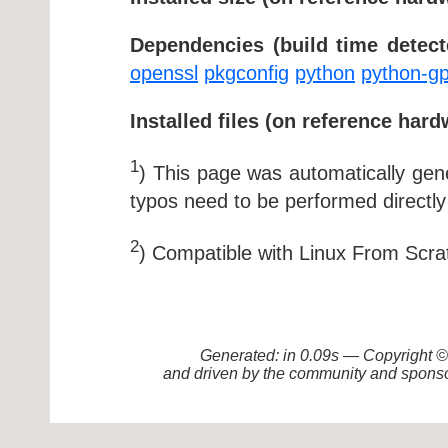
Dependencies (build time detect
openssl
pkgconfig
python
python-g
Installed files (on reference hard
1
) This page was automatically ge
typos need to be performed directly
2
) Compatible with Linux From Scra
Generated: in 0.09s — Copyright
and driven by the community and sponso