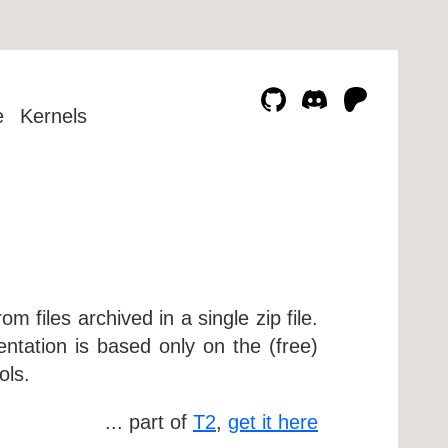
e
Kernels
rom files archived in a single zip file.
ntation is based only on the (free)
ols.
... part of
T2
,
get it here