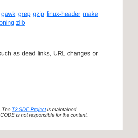
gawk
grep
gzip
linux-header
make
ioning
zlib
 such as dead links, URL changes or
d. The
T2 SDE Project
is maintained
ODE is not responsible for the content.