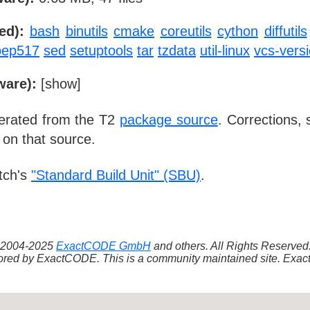
ed):
bash
binutils
cmake
coreutils
cython
diffutils
pep517
sed
setuptools
tar
tzdata
util-linux
vcs-vers
ware):
[
show
]
nerated from the T2
package source
. Corrections,
 on that source.
tch's
"Standard Build Unit" (SBU)
.
 ©2004-2025
ExactCODE GmbH
and others. All Rights Reserve
red by ExactCODE. This is a community maintained site. ExactC