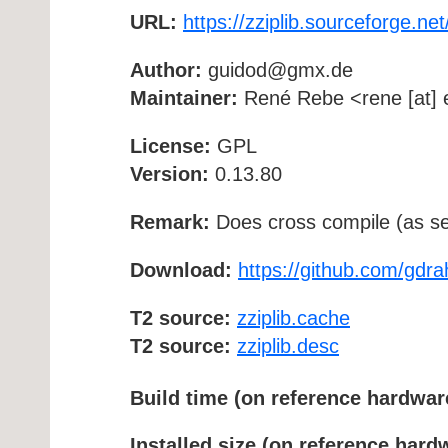
URL:
https://zziplib.sourceforge.net
Author:
guidod@gmx.de
Maintainer:
René Rebe <rene [at] e
License:
GPL
Version:
0.13.80
Remark:
Does cross compile (as se
Download:
https://github.com/gdrah
T2 source:
zziplib.cache
T2 source:
zziplib.desc
Build time (on reference hardwar
Installed size (on reference hard