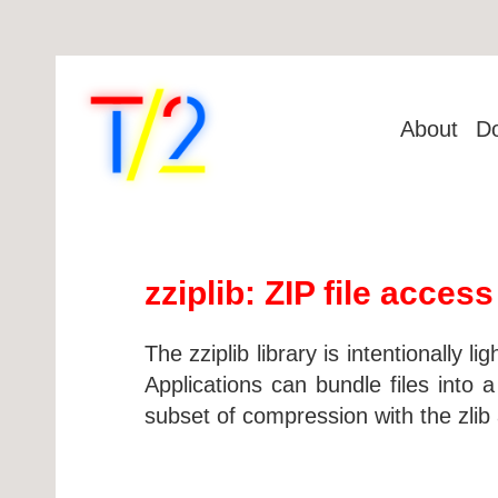
About
D
zziplib: ZIP file access
The zziplib library is intentionally li
Applications can bundle files into
subset of compression with the zlib 