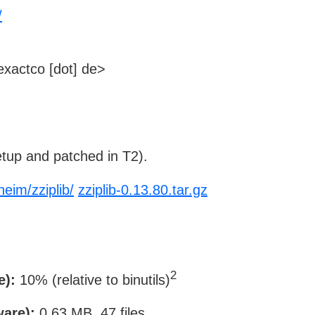
/
xactco [dot] de>
tup and patched in T2).
eim/zziplib/
zziplib-0.13.80.tar.gz
2
e):
10% (relative to binutils)
ware):
0.63 MB, 47 files