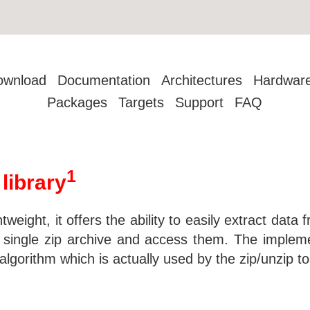
ownload
Documentation
Architectures
Hardwar
Packages
Targets
Support
FAQ
1
 library
ghtweight, it offers the ability to easily extract data f
 a single zip archive and access them. The impleme
algorithm which is actually used by the zip/unzip to