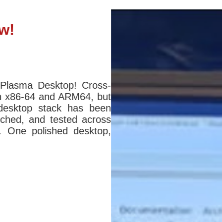
w!
 Plasma Desktop! Cross-
n x86-64 and ARM64, but
desktop stack has been
atched, and tested across
s. One polished desktop,