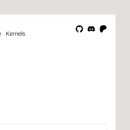
e
Kernels