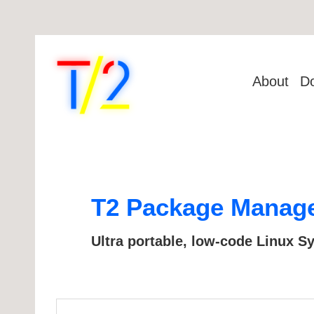
About
D
T2 Package Manager
Ultra portable, low-code Linux