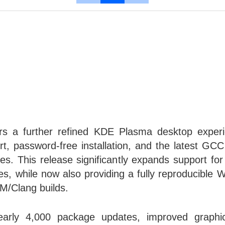
ers a further refined KDE Plasma desktop exper
t, password-free installation, and the latest GC
s. This release significantly expands support f
es, while now also providing a fully reproducibl
M/Clang builds.
arly 4,000 package updates, improved graphic