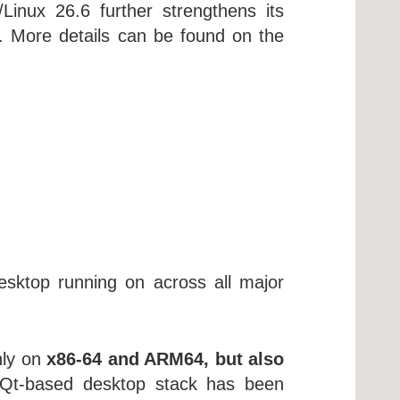
nux 26.6 further strengthens its
ay. More details can be found on the
sktop running on across all major
nly on
x86-64 and ARM64, but also
Qt-based desktop stack has been