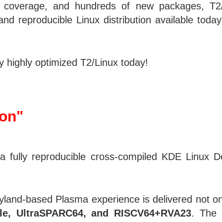
coverage, and hundreds of new packages, T2/Li
and reproducible Linux distribution available tod
 highly optimized T2/Linux today!
ion"
 fully reproducible cross-compiled KDE Linux De
yland-based Plasma experience is delivered not o
+le, UltraSPARC64, and RISCV64+RVA23
. The 