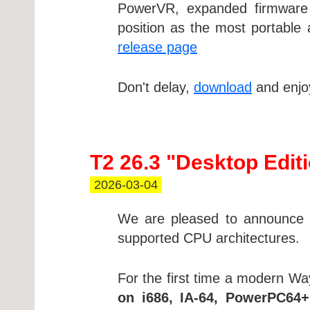
PowerVR, expanded firmware 
position as the most portable 
release page
Don't delay,
download
and enjoy
T2 26.3 "Desktop Edit
2026-03-04
We are pleased to announce a
supported CPU architectures.
For the first time a modern Wa
on i686, IA-64, PowerPC64