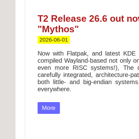
T2 Release 26.6 out no
"Mythos"
2026-06-01
!
Now with Flatpak, and latest KDE
compiled Wayland-based not only o
ross
even more RISC systems!), The 
kages
carefully integrated, architecture-p
n BSD
both little- and big-endian system
everywhere.
on to
More
s and