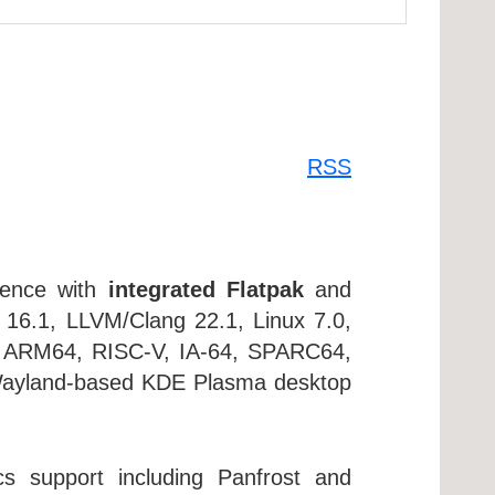
RSS
ience with
integrated Flatpak
and
C 16.1, LLVM/Clang 22.1, Linux 7.0,
or ARM64, RISC-V, IA-64, SPARC64,
e Wayland-based KDE Plasma desktop
s support including Panfrost and