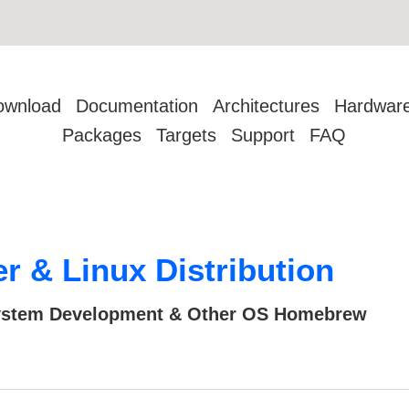
ownload
Documentation
Architectures
Hardwar
Packages
Targets
Support
FAQ
 & Linux Distribution
 System Development & Other OS Homebrew