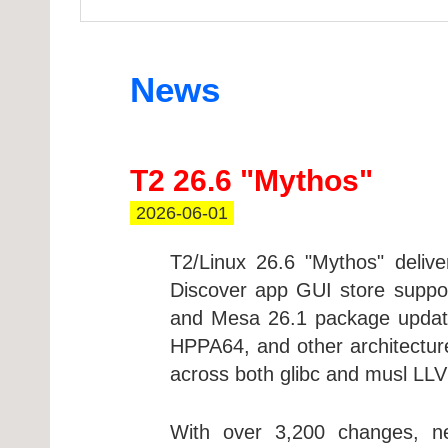
News
T2 26.6 "Mythos"
2026-06-01
T2/Linux 26.6 "Mythos" deliv
Discover app GUI store suppor
and Mesa 26.1 package update
HPPA64, and other architectur
across both glibc and musl LLV
With over 3,200 changes, ne