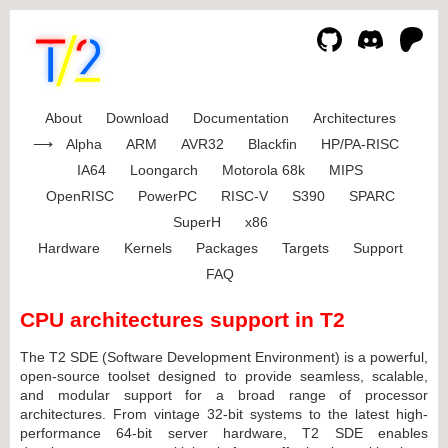
About
Download
Documentation
Architectures
Alpha
ARM
AVR32
Blackfin
HP/PA-RISC
IA64
Loongarch
Motorola 68k
MIPS
OpenRISC
PowerPC
RISC-V
S390
SPARC
SuperH
x86
Hardware
Kernels
Packages
Targets
Support
FAQ
CPU architectures support in T2
The T2 SDE (Software Development Environment) is a powerful,
open-source toolset designed to provide seamless, scalable,
and modular support for a broad range of processor
architectures. From vintage 32-bit systems to the latest high-
performance 64-bit server hardware, T2 SDE enables