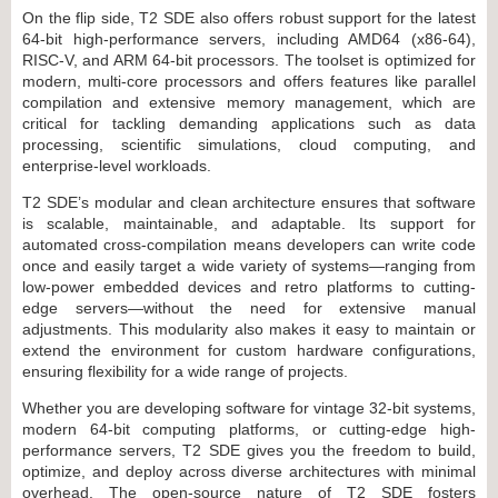
On the flip side, T2 SDE also offers robust support for the latest
64-bit high-performance servers, including AMD64 (x86-64),
RISC-V, and ARM 64-bit processors. The toolset is optimized for
modern, multi-core processors and offers features like parallel
compilation and extensive memory management, which are
critical for tackling demanding applications such as data
processing, scientific simulations, cloud computing, and
enterprise-level workloads.
T2 SDE’s modular and clean architecture ensures that software
is scalable, maintainable, and adaptable. Its support for
automated cross-compilation means developers can write code
once and easily target a wide variety of systems—ranging from
low-power embedded devices and retro platforms to cutting-
edge servers—without the need for extensive manual
adjustments. This modularity also makes it easy to maintain or
extend the environment for custom hardware configurations,
ensuring flexibility for a wide range of projects.
Whether you are developing software for vintage 32-bit systems,
modern 64-bit computing platforms, or cutting-edge high-
performance servers, T2 SDE gives you the freedom to build,
optimize, and deploy across diverse architectures with minimal
overhead. The open-source nature of T2 SDE fosters