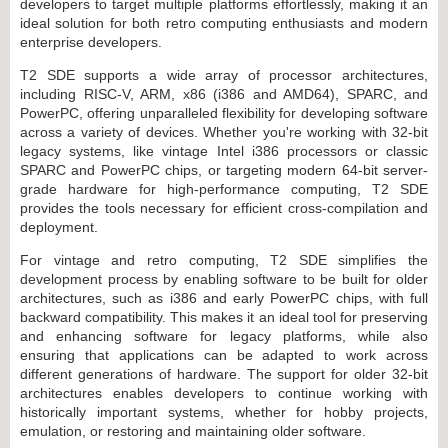
developers to target multiple platforms effortlessly, making it an
ideal solution for both retro computing enthusiasts and modern
enterprise developers.
T2 SDE supports a wide array of processor architectures,
including RISC-V, ARM, x86 (i386 and AMD64), SPARC, and
PowerPC, offering unparalleled flexibility for developing software
across a variety of devices. Whether you're working with 32-bit
legacy systems, like vintage Intel i386 processors or classic
SPARC and PowerPC chips, or targeting modern 64-bit server-
grade hardware for high-performance computing, T2 SDE
provides the tools necessary for efficient cross-compilation and
deployment.
For vintage and retro computing, T2 SDE simplifies the
development process by enabling software to be built for older
architectures, such as i386 and early PowerPC chips, with full
backward compatibility. This makes it an ideal tool for preserving
and enhancing software for legacy platforms, while also
ensuring that applications can be adapted to work across
different generations of hardware. The support for older 32-bit
architectures enables developers to continue working with
historically important systems, whether for hobby projects,
emulation, or restoring and maintaining older software.