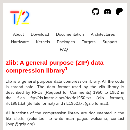
About
Download
Documentation
Architectures
Hardware
Kernels
Packages
Targets
Support
FAQ
zlib: A general purpose (ZIP) data
1
compression library
zlib is a general purpose data compression library. All the code
is thread safe. The data format used by the zlib library is
described by RFCs (Request for Comments) 1950 to 1952 in
the files ftp://ds.internic.net/rfc/rfc1950.txt (zlib format),
rfc1951.txt (deflate format) and rfc1952.txt (gzip format).
All functions of the compression library are documented in the
file zlib.h. (volunteer to write man pages welcome, contact
jloup@gzip.org).