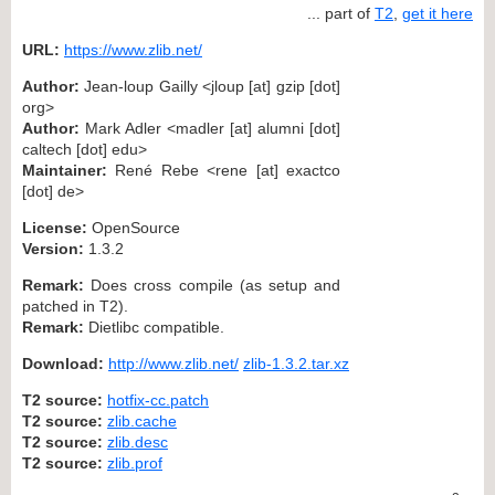
... part of
T2
,
get it here
URL:
https://www.zlib.net/
Author:
Jean-loup Gailly <jloup [at] gzip [dot]
org>
Author:
Mark Adler <madler [at] alumni [dot]
caltech [dot] edu>
Maintainer:
René Rebe <rene [at] exactco
[dot] de>
License:
OpenSource
Version:
1.3.2
Remark:
Does cross compile (as setup and
patched in T2).
Remark:
Dietlibc compatible.
Download:
http://www.zlib.net/
zlib-1.3.2.tar.xz
T2 source:
hotfix-cc.patch
T2 source:
zlib.cache
T2 source:
zlib.desc
T2 source:
zlib.prof