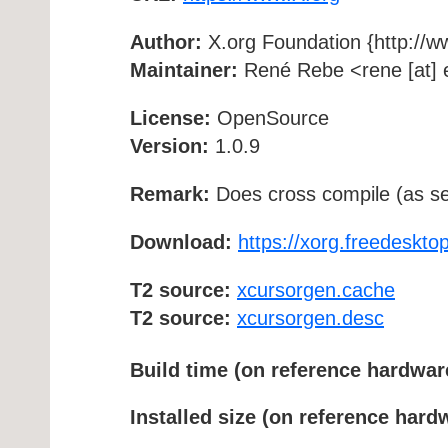
Author:
X.org Foundation {http://w
Maintainer:
René Rebe <rene [at] e
License:
OpenSource
Version:
1.0.9
Remark:
Does cross compile (as se
Download:
https://xorg.freedesktop
T2 source:
xcursorgen.cache
T2 source:
xcursorgen.desc
Build time (on reference hardwar
Installed size (on reference hard