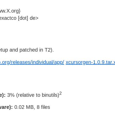
ww.X.org}
xactco [dot] de>
tup and patched in T2).
.org/releases/individual/app/
xcursorgen-1.0.9.tar.
2
e):
3% (relative to binutils)
ware):
0.02 MB, 8 files