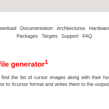
ownload
Documentation
Architectures
Hardwar
Packages
Targets
Support
FAQ
1
ile generator
 find the list of cursor images along with their h
s to Xcursor format and writes them to the output-