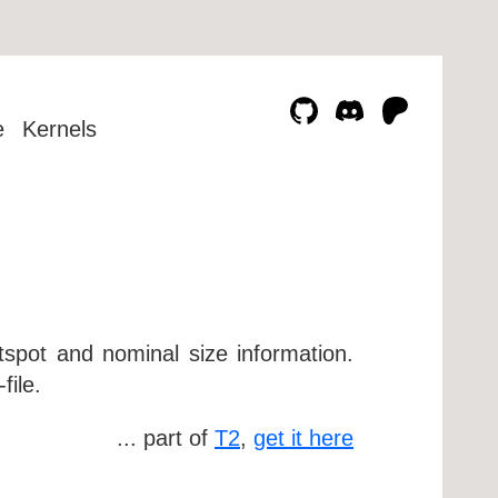
e
Kernels
otspot and nominal size information.
file.
... part of
T2
,
get it here