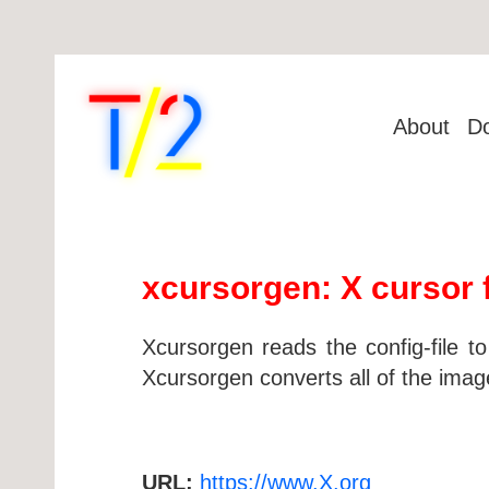
About
D
xcursorgen: X cursor f
Xcursorgen reads the config-file to
Xcursorgen converts all of the image
URL:
https://www.X.org