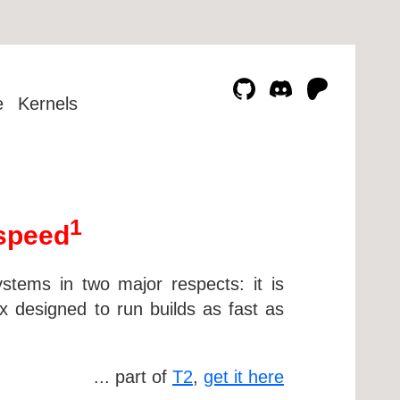
e
Kernels
1
 speed
ystems in two major respects: it is
sx designed to run builds as fast as
... part of
T2
,
get it here