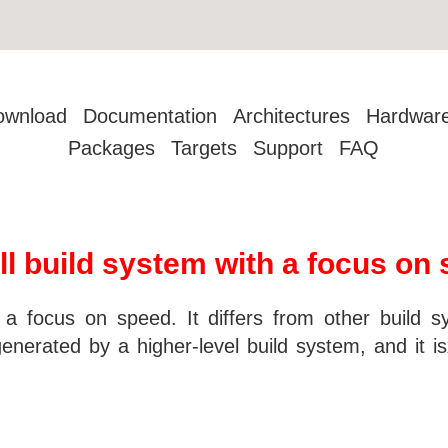
ownload
Documentation
Architectures
Hardwar
Packages
Targets
Support
FAQ
ll build system with a focus on
 a focus on speed. It differs from other build s
generated by a higher-level build system, and it i