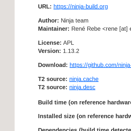
URL:
https://ninja-build.org
Author:
Ninja team
Maintainer:
René Rebe <rene [at] e
License:
APL
Version:
1.13.2
Download:
https://github.com/ninja-
T2 source:
ninja.cache
T2 source:
ninja.desc
Build time (on reference hardwar
Installed size (on reference hard
Dependencies (build time detecte