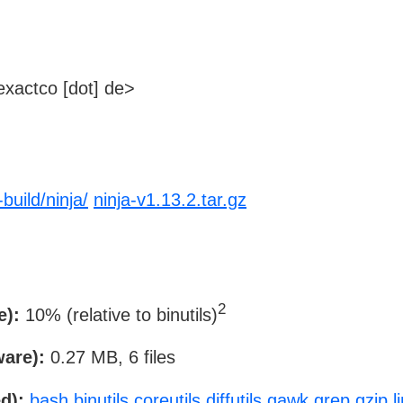
xactco [dot] de>
build/ninja/
ninja-v1.13.2.tar.gz
2
e):
10% (relative to binutils)
ware):
0.27 MB, 6 files
d):
bash
binutils
coreutils
diffutils
gawk
grep
gzip
l