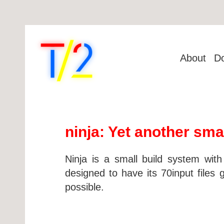
About
D
ninja: Yet another sma
Ninja is a small build system with
designed to have its 70input files 
possible.