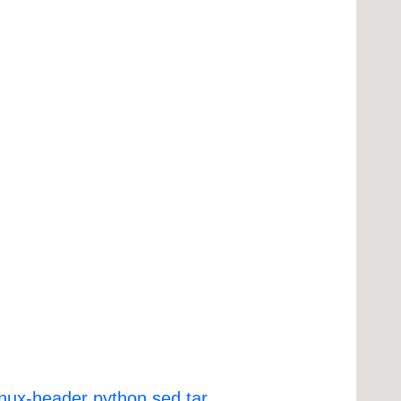
inux-header
python
sed
tar