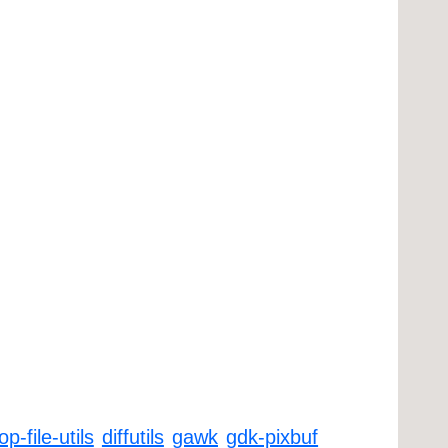
p-file-utils
diffutils
gawk
gdk-pixbuf