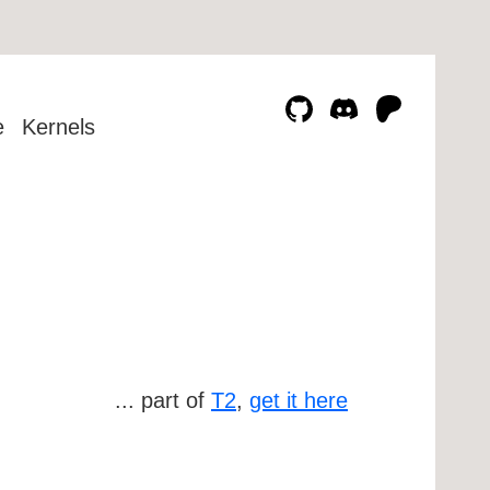
e
Kernels
... part of
T2
,
get it here