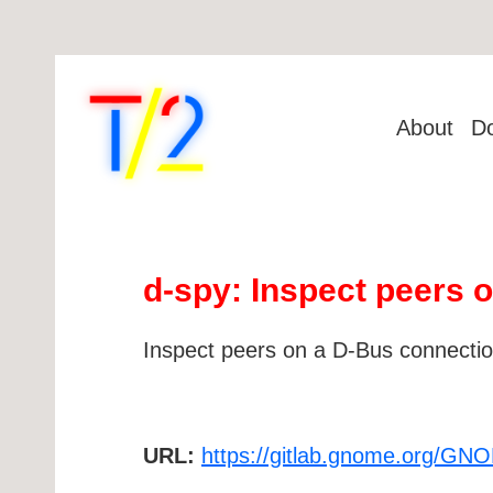
About
D
d-spy: Inspect peers 
Inspect peers on a D-Bus connecti
URL:
https://gitlab.gnome.org/GN