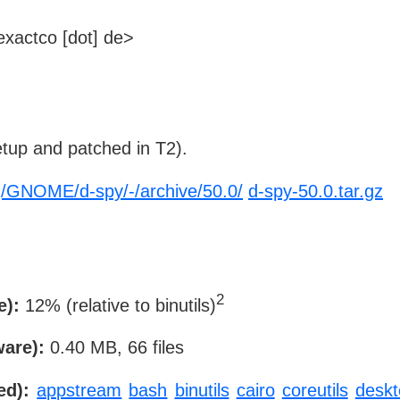
xactco [dot] de>
tup and patched in T2).
rg/GNOME/d-spy/-/archive/50.0/
d-spy-50.0.tar.gz
2
e):
12% (relative to binutils)
ware):
0.40 MB, 66 files
ed):
appstream
bash
binutils
cairo
coreutils
deskto