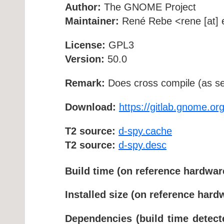
Author:
The GNOME Project
Maintainer:
René Rebe <rene [at] e
License:
GPL3
Version:
50.0
Remark:
Does cross compile (as se
Download:
https://gitlab.gnome.o
T2 source:
d-spy.cache
T2 source:
d-spy.desc
Build time (on reference hardwar
Installed size (on reference hard
Dependencies (build time detect