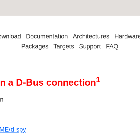
ownload
Documentation
Architectures
Hardwar
Packages
Targets
Support
FAQ
1
on a D-Bus connection
on
OME/d-spy