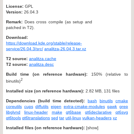
License:
GPL
Version:
26.04.3
Remark:
Does cross compile (as setup and
patched in T2).
Download:
https://download.kde.org/stable/release-
service/26.04.3/src/
analitza-26.04.3.tar.xz
T2 source:
analitza.cache
T2 source:
analitza.desc
Build time (on reference hardware):
150% (relative to
2
binutils)
Installed size (on reference hardware):
2.82 MB, 131 files
Dependencies (build time detected):
bash
binutils
cmake
coreutils
cups
diffutils
eigen
extra-cmake-modules
gawk
grep
libglvnd
linux-header
make
qt6base
qt6declarative
qt6svg
qt6tools
qt6translations
sed
tar
util-linux
vulkan-headers
xz
Installed files (on reference hardware):
[
show
]