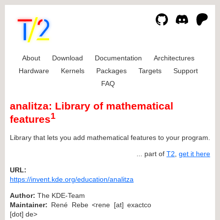
About
Download
Documentation
Architectures
Hardware
Kernels
Packages
Targets
Support
FAQ
analitza: Library of mathematical
1
features
Library that lets you add mathematical features to your program.
... part of
T2
,
get it here
URL:
https://invent.kde.org/education/analitza
Author:
The KDE-Team
Maintainer:
René Rebe <rene [at] exactco
[dot] de>