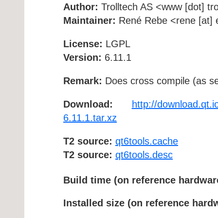
Author:
Trolltech AS <www [dot] tro
Maintainer:
René Rebe <rene [at] e
License:
LGPL
Version:
6.11.1
Remark:
Does cross compile (as se
Download:
http://download.qt.i
6.11.1.tar.xz
T2 source:
qt6tools.cache
T2 source:
qt6tools.desc
Build time (on reference hardwar
Installed size (on reference hard