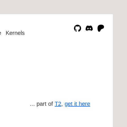
e
Kernels
... part of
T2
,
get it here