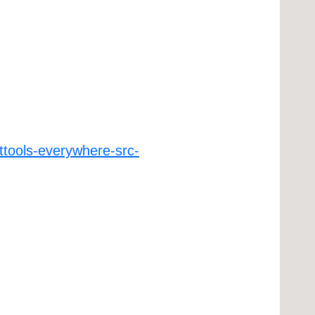
ttools-everywhere-src-