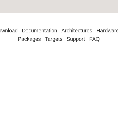
ownload
Documentation
Architectures
Hardwar
Packages
Targets
Support
FAQ