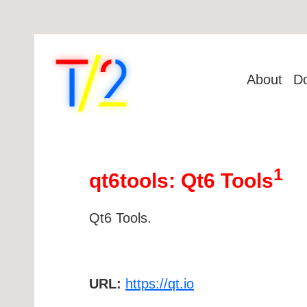
About
D
1
qt6tools: Qt6 Tools
Qt6 Tools.
URL:
https://qt.io