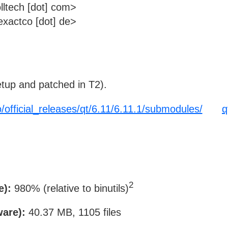
lltech [dot] com>
xactco [dot] de>
tup and patched in T2).
o/official_releases/qt/6.11/6.11.1/submodules/
q
2
e):
980% (relative to binutils)
ware):
40.37 MB, 1105 files