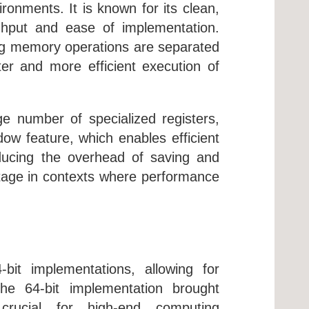
ronments. It is known for its clean,
ghput and ease of implementation.
ng memory operations are separated
ter and more efficient execution of
e number of specialized registers,
dow feature, which enables efficient
educing the overhead of saving and
antage in contexts where performance
bit implementations, allowing for
 The 64-bit implementation brought
 crucial for high-end computing