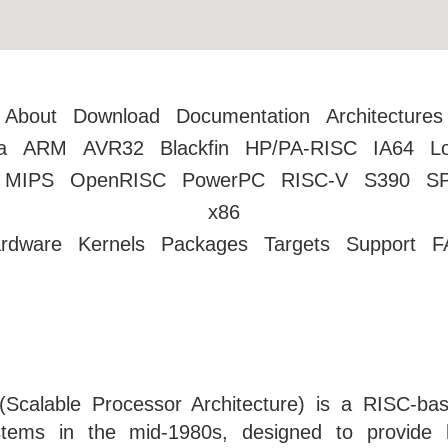
About
Download
Documentation
Architectures
a
ARM
AVR32
Blackfin
HP/PA-RISC
IA64
L
MIPS
OpenRISC
PowerPC
RISC-V
S390
S
x86
rdware
Kernels
Packages
Targets
Support
F
Scalable Processor Architecture) is a RISC-ba
stems in the mid-1980s, designed to provide h