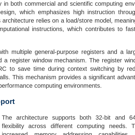
cy in both commercial and scientific computing envi
esign, which emphasizes high instruction throu
architecture relies on a load/store model, meani
putational instructions, which contributes to fas
h multiple general-purpose registers and a larg
and a register window mechanism. The register win
ARC to save time during context switching by r
 calls. This mechanism provides a significant adv
h-performance computing environments.
port
The architecture supports both 32-bit and 64-
flexibility across different computing needs.
increased memory addressing capabilities,