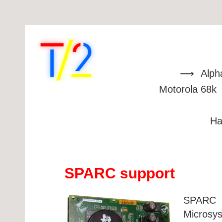
Alph
Motorola 68k
Ha
SPARC support
SPARC (
Microsy