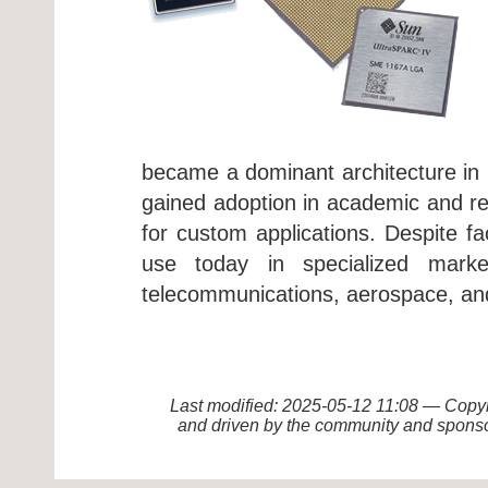
became a dominant architecture in 
gained adoption in academic and rese
for custom applications. Despite 
use today in specialized market
telecommunications, aerospace, an
Last modified: 2025-05-12 11:08 — Cop
and driven by the community and sponso