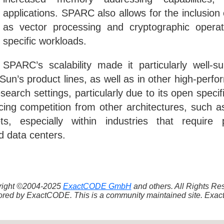
applications. SPARC also allows for the inclusion 
as vector processing and cryptographic operat
specific workloads.
SPARC’s scalability made it particularly well-su
Sun’s product lines, as well as in other high-pe
arch settings, particularly due to its open specifi
facing competition from other architectures, suc
s, especially within industries that require
d data centers.
yright ©2004-2025
ExactCODE GmbH
and others. All Rights R
red by ExactCODE. This is a community maintained site. ExactC