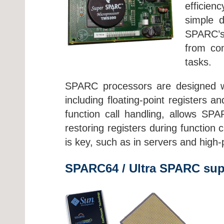
efficien
simple d
SPARC’s 
from com
tasks.
SPARC processors are designed wit
including floating-point registers 
function call handling, allows SP
restoring registers during function
is key, such as in servers and hig
SPARC64 / Ultra SPARC sup