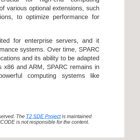
of various optional extensions, such
ions, to optimize performance for
ited for enterprise servers, and it
rformance systems. Over time, SPARC
cations and its ability to be adapted
h as x86 and ARM, SPARC remains in
 powerful computing systems like
eserved. The
T2 SDE Project
is maintained
ODE is not responsible for the content.