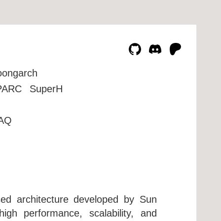
oongarch
PARC
SuperH
AQ
sed architecture developed by Sun
igh performance, scalability, and