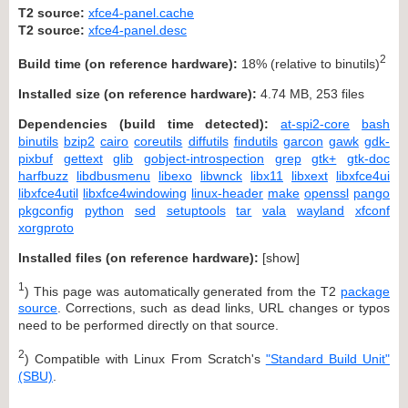
T2 source:
xfce4-panel.cache
T2 source:
xfce4-panel.desc
2
Build time (on reference hardware):
18% (relative to binutils)
Installed size (on reference hardware):
4.74 MB, 253 files
Dependencies (build time detected):
at-spi2-core
bash
binutils
bzip2
cairo
coreutils
diffutils
findutils
garcon
gawk
gdk-
pixbuf
gettext
glib
gobject-introspection
grep
gtk+
gtk-doc
harfbuzz
libdbusmenu
libexo
libwnck
libx11
libxext
libxfce4ui
libxfce4util
libxfce4windowing
linux-header
make
openssl
pango
pkgconfig
python
sed
setuptools
tar
vala
wayland
xfconf
xorgproto
Installed files (on reference hardware):
[
show
]
1
) This page was automatically generated from the T2
package
source
. Corrections, such as dead links, URL changes or typos
need to be performed directly on that source.
2
) Compatible with Linux From Scratch's
"Standard Build Unit"
(SBU)
.