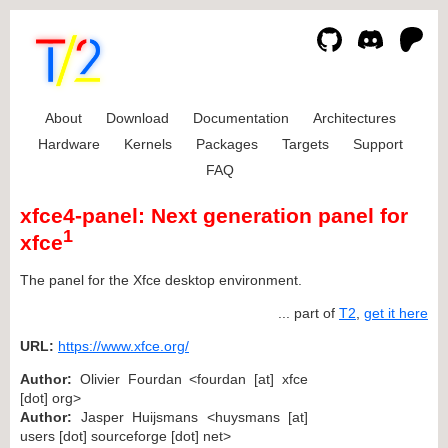
About
Download
Documentation
Architectures
Hardware
Kernels
Packages
Targets
Support
FAQ
xfce4-panel: Next generation panel for
1
xfce
The panel for the Xfce desktop environment.
... part of
T2
,
get it here
URL:
https://www.xfce.org/
Author:
Olivier Fourdan <fourdan [at] xfce
[dot] org>
Author:
Jasper Huijsmans <huysmans [at]
users [dot] sourceforge [dot] net>