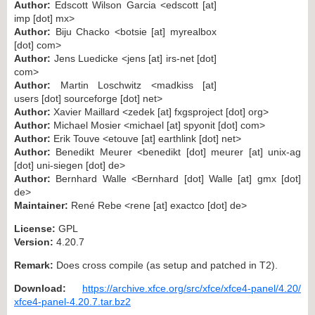
Author:
Edscott Wilson Garcia <edscott [at]
imp [dot] mx>
Author:
Biju Chacko <botsie [at] myrealbox
[dot] com>
Author:
Jens Luedicke <jens [at] irs-net [dot]
com>
Author:
Martin Loschwitz <madkiss [at]
users [dot] sourceforge [dot] net>
Author:
Xavier Maillard <zedek [at] fxgsproject [dot] org>
Author:
Michael Mosier <michael [at] spyonit [dot] com>
Author:
Erik Touve <etouve [at] earthlink [dot] net>
Author:
Benedikt Meurer <benedikt [dot] meurer [at] unix-ag
[dot] uni-siegen [dot] de>
Author:
Bernhard Walle <Bernhard [dot] Walle [at] gmx [dot]
de>
Maintainer:
René Rebe <rene [at] exactco [dot] de>
License:
GPL
Version:
4.20.7
Remark:
Does cross compile (as setup and patched in T2).
Download:
https://archive.xfce.org/src/xfce/xfce4-panel/4.20/
xfce4-panel-4.20.7.tar.bz2