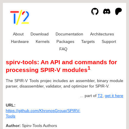
About
Download
Documentation
Architectures
Hardware
Kernels
Packages
Targets
Support
FAQ
spirv-tools: An API and commands for
1
processing SPIR-V modules
The SPIR-V Tools projec includes an assembler, binary module
parser, disassembler, validator, and optimizer for SPIR-V.
... part of
T2
,
get it here
URL:
https://github.com/KhronosGroup/SPIRV-
Tools
Author:
Spirv-Tools Authors