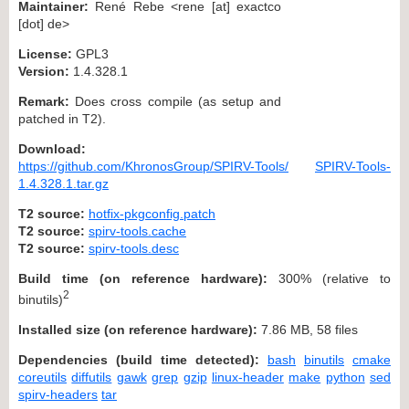
Maintainer:
René Rebe <rene [at] exactco
[dot] de>
License:
GPL3
Version:
1.4.328.1
Remark:
Does cross compile (as setup and
patched in T2).
Download:
https://github.com/KhronosGroup/SPIRV-Tools/
SPIRV-Tools-
1.4.328.1.tar.gz
T2 source:
hotfix-pkgconfig.patch
T2 source:
spirv-tools.cache
T2 source:
spirv-tools.desc
Build time (on reference hardware):
300% (relative to
2
binutils)
Installed size (on reference hardware):
7.86 MB, 58 files
Dependencies (build time detected):
bash
binutils
cmake
coreutils
diffutils
gawk
grep
gzip
linux-header
make
python
sed
spirv-headers
tar