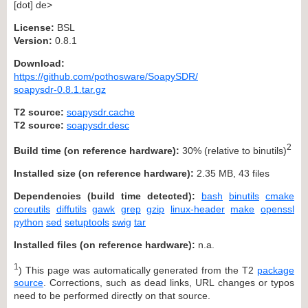
[dot] de>
License:
BSL
Version:
0.8.1
Download:
https://github.com/pothosware/SoapySDR/
soapysdr-0.8.1.tar.gz
T2 source:
soapysdr.cache
T2 source:
soapysdr.desc
2
Build time (on reference hardware):
30% (relative to binutils)
Installed size (on reference hardware):
2.35 MB, 43 files
Dependencies (build time detected):
bash
binutils
cmake
coreutils
diffutils
gawk
grep
gzip
linux-header
make
openssl
python
sed
setuptools
swig
tar
Installed files (on reference hardware):
n.a.
1
) This page was automatically generated from the T2
package
source
. Corrections, such as dead links, URL changes or typos
need to be performed directly on that source.