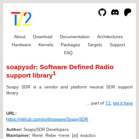
About
Download
Documentation
Architectures
Hardware
Kernels
Packages
Targets
Support
FAQ
soapysdr: Software Defined Radio
1
support library
Soapy SDR is a vendor and platform neutral SDR support
library.
... part of
T2
,
get it here
URL:
https://github.com/pothosware/SoapySDR
Author:
SoapySDR Developers
Maintainer:
René Rebe <rene [at] exactco