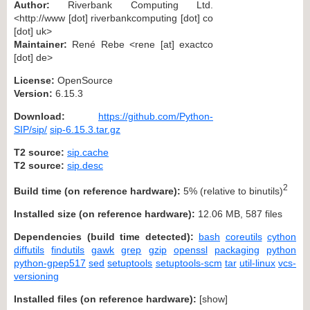
Author:
Riverbank Computing Ltd.
<http://www [dot] riverbankcomputing [dot] co
[dot] uk>
Maintainer:
René Rebe <rene [at] exactco
[dot] de>
License:
OpenSource
Version:
6.15.3
Download:
https://github.com/Python-
SIP/sip/
sip-6.15.3.tar.gz
T2 source:
sip.cache
T2 source:
sip.desc
2
Build time (on reference hardware):
5% (relative to binutils)
Installed size (on reference hardware):
12.06 MB, 587 files
Dependencies (build time detected):
bash
coreutils
cython
diffutils
findutils
gawk
grep
gzip
openssl
packaging
python
python-gpep517
sed
setuptools
setuptools-scm
tar
util-linux
vcs-
versioning
Installed files (on reference hardware):
[
show
]