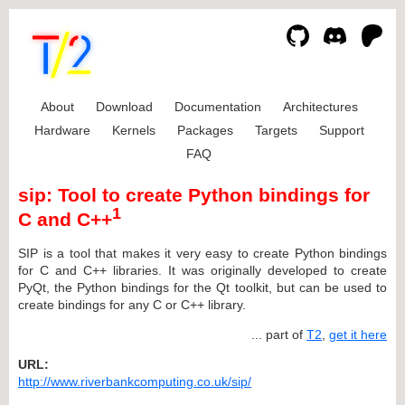
About
Download
Documentation
Architectures
Hardware
Kernels
Packages
Targets
Support
FAQ
sip: Tool to create Python bindings for
1
C and C++
SIP is a tool that makes it very easy to create Python bindings
for C and C++ libraries. It was originally developed to create
PyQt, the Python bindings for the Qt toolkit, but can be used to
create bindings for any C or C++ library.
... part of
T2
,
get it here
URL:
http://www.riverbankcomputing.co.uk/sip/