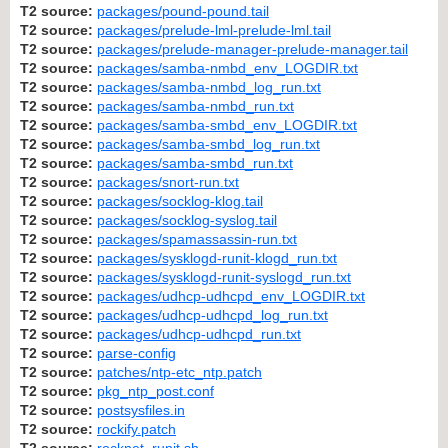
T2 source:
packages/pound-pound.tail
T2 source:
packages/prelude-lml-prelude-lml.tail
T2 source:
packages/prelude-manager-prelude-manager.tail
T2 source:
packages/samba-nmbd_env_LOGDIR.txt
T2 source:
packages/samba-nmbd_log_run.txt
T2 source:
packages/samba-nmbd_run.txt
T2 source:
packages/samba-smbd_env_LOGDIR.txt
T2 source:
packages/samba-smbd_log_run.txt
T2 source:
packages/samba-smbd_run.txt
T2 source:
packages/snort-run.txt
T2 source:
packages/socklog-klog.tail
T2 source:
packages/socklog-syslog.tail
T2 source:
packages/spamassassin-run.txt
T2 source:
packages/sysklogd-runit-klogd_run.txt
T2 source:
packages/sysklogd-runit-syslogd_run.txt
T2 source:
packages/udhcp-udhcpd_env_LOGDIR.txt
T2 source:
packages/udhcp-udhcpd_log_run.txt
T2 source:
packages/udhcp-udhcpd_run.txt
T2 source:
parse-config
T2 source:
patches/ntp-etc_ntp.patch
T2 source:
pkg_ntp_post.conf
T2 source:
postsysfiles.in
T2 source:
rockify.patch
T2 source:
rocknet_runit.sh