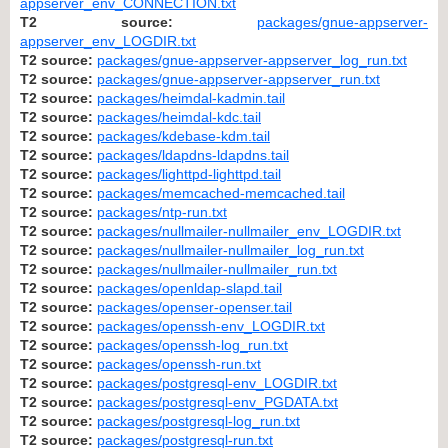
appserver_env_CONNECTION.txt
T2 source:
packages/gnue-appserver-
appserver_env_LOGDIR.txt
T2 source:
packages/gnue-appserver-appserver_log_run.txt
T2 source:
packages/gnue-appserver-appserver_run.txt
T2 source:
packages/heimdal-kadmin.tail
T2 source:
packages/heimdal-kdc.tail
T2 source:
packages/kdebase-kdm.tail
T2 source:
packages/ldapdns-ldapdns.tail
T2 source:
packages/lighttpd-lighttpd.tail
T2 source:
packages/memcached-memcached.tail
T2 source:
packages/ntp-run.txt
T2 source:
packages/nullmailer-nullmailer_env_LOGDIR.txt
T2 source:
packages/nullmailer-nullmailer_log_run.txt
T2 source:
packages/nullmailer-nullmailer_run.txt
T2 source:
packages/openldap-slapd.tail
T2 source:
packages/openser-openser.tail
T2 source:
packages/openssh-env_LOGDIR.txt
T2 source:
packages/openssh-log_run.txt
T2 source:
packages/openssh-run.txt
T2 source:
packages/postgresql-env_LOGDIR.txt
T2 source:
packages/postgresql-env_PGDATA.txt
T2 source:
packages/postgresql-log_run.txt
T2 source:
packages/postgresql-run.txt