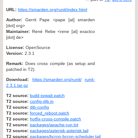
URL:
https://smarden.org/runit/index.html
Author:
Gerrit Pape <pape [at] smarden
[dot] org>
Maintainer:
René Rebe <rene [at] exactco
[dot] de>
License:
OpenSource
Version:
2.3.1
Remark:
Does cross compile (as setup and
patched in T2).
Download:
https://smarden.org/runit/
runit-
2.3.1.tar.gz
T2 source:
build-svwait.patch
T2 source:
config-djb.in
T2 source:
djb-config
T2 source:
forced_reboot.patch
T2 source:
hotfix-cross-compile.patch
T2 source:
packages/apache-run.txt
T2 source:
packages/asterisk-asterisk.tail
T2 source:
packages/bcron-bcron-scheduler.tail