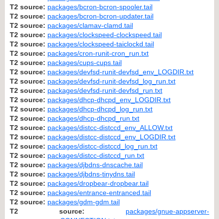
T2 source:
packages/bcron-bcron-spooler.tail
T2 source:
packages/bcron-bcron-updater.tail
T2 source:
packages/clamav-clamd.tail
T2 source:
packages/clockspeed-clockspeed.tail
T2 source:
packages/clockspeed-taiclockd.tail
T2 source:
packages/cron-runit-cron_run.txt
T2 source:
packages/cups-cups.tail
T2 source:
packages/devfsd-runit-devfsd_env_LOGDIR.txt
T2 source:
packages/devfsd-runit-devfsd_log_run.txt
T2 source:
packages/devfsd-runit-devfsd_run.txt
T2 source:
packages/dhcp-dhcpd_env_LOGDIR.txt
T2 source:
packages/dhcp-dhcpd_log_run.txt
T2 source:
packages/dhcp-dhcpd_run.txt
T2 source:
packages/distcc-distccd_env_ALLOW.txt
T2 source:
packages/distcc-distccd_env_LOGDIR.txt
T2 source:
packages/distcc-distccd_log_run.txt
T2 source:
packages/distcc-distccd_run.txt
T2 source:
packages/djbdns-dnscache.tail
T2 source:
packages/djbdns-tinydns.tail
T2 source:
packages/dropbear-dropbear.tail
T2 source:
packages/entrance-entranced.tail
T2 source:
packages/gdm-gdm.tail
T2 source:
packages/gnue-appserver-