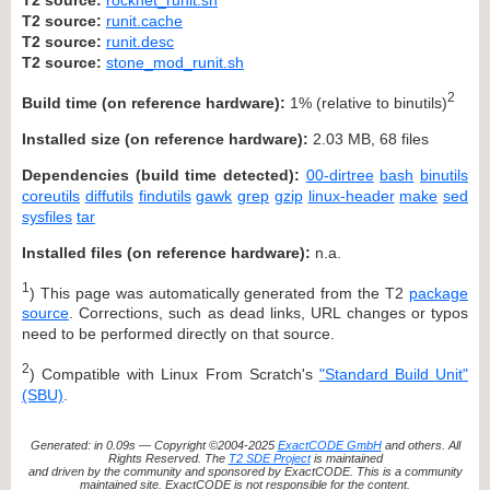
T2 source:
runit.cache
T2 source:
runit.desc
T2 source:
stone_mod_runit.sh
2
Build time (on reference hardware):
1% (relative to binutils)
Installed size (on reference hardware):
2.03 MB, 68 files
Dependencies (build time detected):
00-dirtree
bash
binutils
coreutils
diffutils
findutils
gawk
grep
gzip
linux-header
make
sed
sysfiles
tar
Installed files (on reference hardware):
n.a.
1
) This page was automatically generated from the T2
package
source
. Corrections, such as dead links, URL changes or typos
need to be performed directly on that source.
2
) Compatible with Linux From Scratch's
"Standard Build Unit"
(SBU)
.
Generated: in 0.09s — Copyright ©2004-2025
ExactCODE GmbH
and others. All
Rights Reserved. The
T2 SDE Project
is maintained
and driven by the community and sponsored by ExactCODE. This is a community
maintained site. ExactCODE is not responsible for the content.