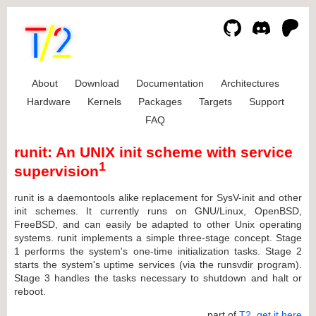
About
Download
Documentation
Architectures
Hardware
Kernels
Packages
Targets
Support
FAQ
runit: An UNIX init scheme with service
1
supervision
runit is a daemontools alike replacement for SysV-init and other
init schemes. It currently runs on GNU/Linux, OpenBSD,
FreeBSD, and can easily be adapted to other Unix operating
systems. runit implements a simple three-stage concept. Stage
1 performs the system's one-time initialization tasks. Stage 2
starts the system's uptime services (via the runsvdir program).
Stage 3 handles the tasks necessary to shutdown and halt or
reboot.
... part of
T2
,
get it here