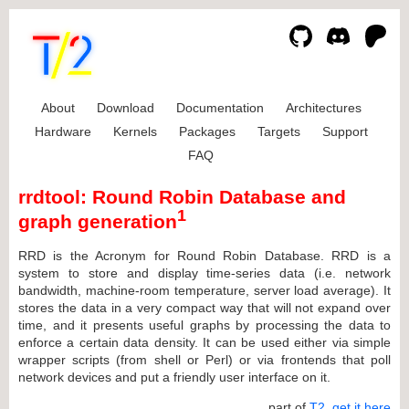
About
Download
Documentation
Architectures
Hardware
Kernels
Packages
Targets
Support
FAQ
rrdtool: Round Robin Database and
1
graph generation
RRD is the Acronym for Round Robin Database. RRD is a
system to store and display time-series data (i.e. network
bandwidth, machine-room temperature, server load average). It
stores the data in a very compact way that will not expand over
time, and it presents useful graphs by processing the data to
enforce a certain data density. It can be used either via simple
wrapper scripts (from shell or Perl) or via frontends that poll
network devices and put a friendly user interface on it.
... part of
T2
,
get it here