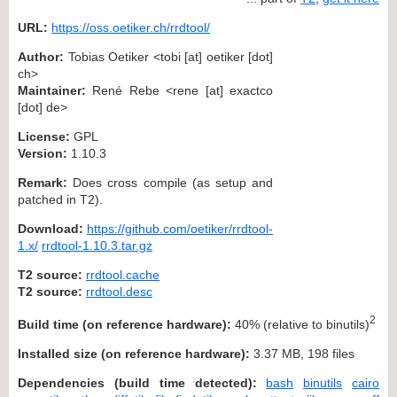
URL:
https://oss.oetiker.ch/rrdtool/
Author:
Tobias Oetiker <tobi [at] oetiker [dot]
ch>
Maintainer:
René Rebe <rene [at] exactco
[dot] de>
License:
GPL
Version:
1.10.3
Remark:
Does cross compile (as setup and
patched in T2).
Download:
https://github.com/oetiker/rrdtool-
1.x/
rrdtool-1.10.3.tar.gz
T2 source:
rrdtool.cache
T2 source:
rrdtool.desc
2
Build time (on reference hardware):
40% (relative to binutils)
Installed size (on reference hardware):
3.37 MB, 198 files
Dependencies (build time detected):
bash
binutils
cairo