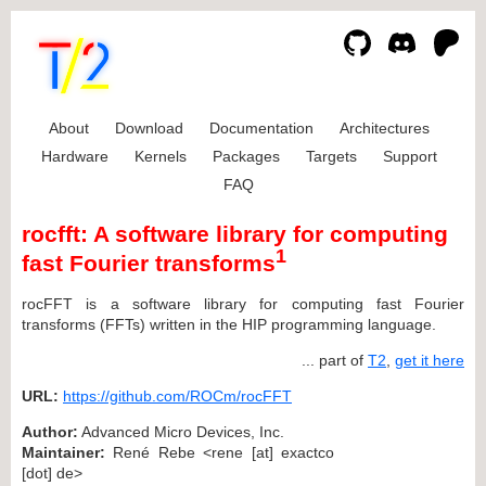
About
Download
Documentation
Architectures
Hardware
Kernels
Packages
Targets
Support
FAQ
rocfft: A software library for computing
1
fast Fourier transforms
rocFFT is a software library for computing fast Fourier
transforms (FFTs) written in the HIP programming language.
... part of
T2
,
get it here
URL:
https://github.com/ROCm/rocFFT
Author:
Advanced Micro Devices, Inc.
Maintainer:
René Rebe <rene [at] exactco
[dot] de>