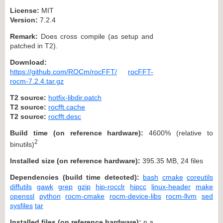
License:
MIT
Version:
7.2.4
Remark:
Does cross compile (as setup and
patched in T2).
Download:
https://github.com/ROCm/rocFFT/
rocFFT-
rocm-7.2.4.tar.gz
T2 source:
hotfix-libdir.patch
T2 source:
rocfft.cache
T2 source:
rocfft.desc
Build time (on reference hardware):
4600% (relative to
2
binutils)
Installed size (on reference hardware):
395.35 MB, 24 files
Dependencies (build time detected):
bash
cmake
coreutils
diffutils
gawk
grep
gzip
hip-rocclr
hipcc
linux-header
make
openssl
python
rocm-cmake
rocm-device-libs
rocm-llvm
sed
sysfiles
tar
Installed files (on reference hardware):
n.a.