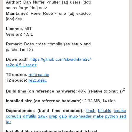
Author:
Dan Nuffer <nuffer [at] users [dot]
sourceforge [dot] net>
Maintainer:
René Rebe <rene [at] exactco
[dot] de>
License:
MIT
Version:
4.5.1
Remark:
Does cross compile (as setup and
patched in T2).
Download:
https://github.com/skvadrik/re2c/
re2c-4.5.1.tar.gz
T2 source:
re2c.cache
T2 source:
re2c.desc
2
Build time (on reference hardware):
40% (relative to binutils)
Installed size (on reference hardware):
2.32 MB, 14 files
Dependencies (build time detected):
bash
binutils
cmake
coreutils
diffutils
gawk
grep
gzip
linux-header
make
python
sed
tar
Installed files (on reference hardware):
[
show
]