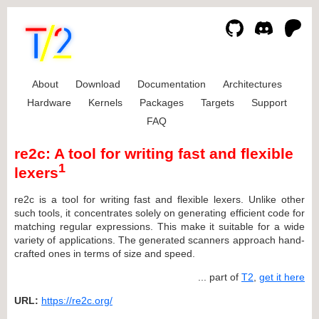
About
Download
Documentation
Architectures
Hardware
Kernels
Packages
Targets
Support
FAQ
re2c: A tool for writing fast and flexible
1
lexers
re2c is a tool for writing fast and flexible lexers. Unlike other
such tools, it concentrates solely on generating efficient code for
matching regular expressions. This make it suitable for a wide
variety of applications. The generated scanners approach hand-
crafted ones in terms of size and speed.
... part of
T2
,
get it here
URL:
https://re2c.org/