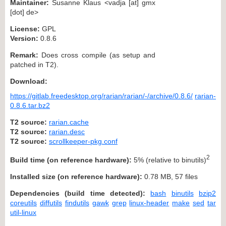
Maintainer:
Susanne Klaus <vadja [at] gmx
[dot] de>
License:
GPL
Version:
0.8.6
Remark:
Does cross compile (as setup and
patched in T2).
Download:
https://gitlab.freedesktop.org/rarian/rarian/-/archive/0.8.6/
rarian-
0.8.6.tar.bz2
T2 source:
rarian.cache
T2 source:
rarian.desc
T2 source:
scrollkeeper-pkg.conf
2
Build time (on reference hardware):
5% (relative to binutils)
Installed size (on reference hardware):
0.78 MB, 57 files
Dependencies (build time detected):
bash
binutils
bzip2
coreutils
diffutils
findutils
gawk
grep
linux-header
make
sed
tar
util-linux