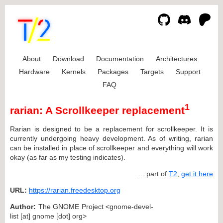
About
Download
Documentation
Architectures
Hardware
Kernels
Packages
Targets
Support
FAQ
1
rarian: A Scrollkeeper replacement
Rarian is designed to be a replacement for scrollkeeper. It is
currently undergoing heavy development. As of writing, rarian
can be installed in place of scrollkeeper and everything will work
okay (as far as my testing indicates).
... part of
T2
,
get it here
URL:
https://rarian.freedesktop.org
Author:
The GNOME Project <gnome-devel-
list [at] gnome [dot] org>